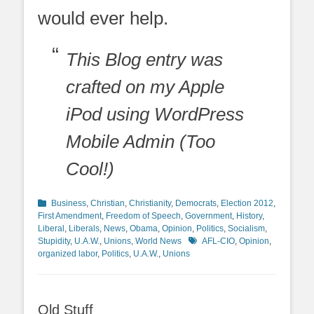
would ever help.
This Blog entry was
crafted on my Apple
iPod using WordPress
Mobile Admin (Too
Cool!)
Categories
Business
,
Christian
,
Christianity
,
Democrats
,
Election 2012
,
First Amendment
,
Freedom of Speech
,
Government
,
History
,
Liberal
,
Liberals
,
News
,
Obama
,
Opinion
,
Politics
,
Socialism
,
Tags
Stupidity
,
U.A.W.
,
Unions
,
World News
AFL-CIO
,
Opinion
,
organized labor
,
Politics
,
U.A.W.
,
Unions
Old Stuff