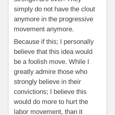
simply do not have the clout
anymore in the progressive
movement anymore.
Because if this; I personally
believe that this idea would
be a foolish move. While I
greatly admire those who
strongly believe in their
convictions; I believe this
would do more to hurt the
labor movement, than it