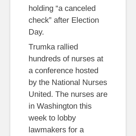
holding “a canceled
check” after Election
Day.
Trumka rallied
hundreds of nurses at
a conference hosted
by the National Nurses
United. The nurses are
in Washington this
week to lobby
lawmakers for a