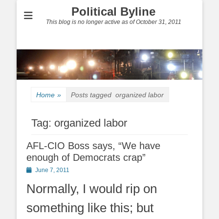
Political Byline
This blog is no longer active as of October 31, 2011
Home
»
Posts tagged
organized labor
Tag:
organized labor
AFL-CIO Boss says, “We have
enough of Democrats crap”
Posted
June 7, 2011
on
Normally, I would rip on
something like this; but