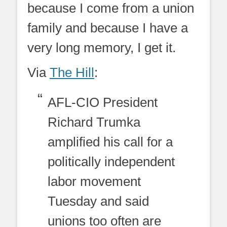
because I come from a union
family and because I have a
very long memory, I get it.
Via
The Hill
:
AFL-CIO President
Richard Trumka
amplified his call for a
politically independent
labor movement
Tuesday and said
unions too often are