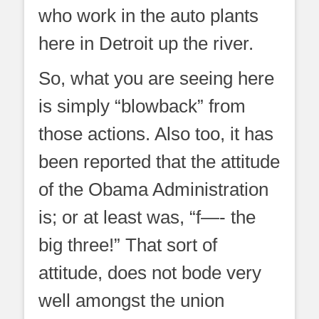
who work in the auto plants
here in Detroit up the river.
So, what you are seeing here
is simply “blowback” from
those actions. Also too, it has
been reported that the attitude
of the Obama Administration
is; or at least was, “f—- the
big three!” That sort of
attitude, does not bode very
well amongst the union