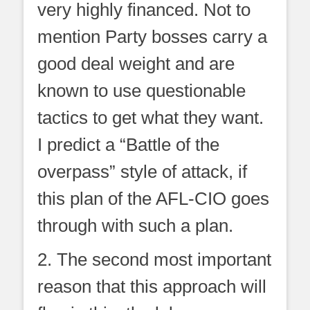
very highly financed. Not to
mention Party bosses carry a
good deal weight and are
known to use questionable
tactics to get what they want.
I predict a “Battle of the
overpass” style of attack, if
this plan of the AFL-CIO goes
through with such a plan.
2. The second most important
reason that this approach will