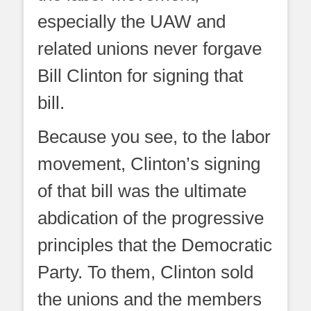
especially the UAW and
related unions never forgave
Bill Clinton for signing that
bill.
Because you see, to the labor
movement, Clinton’s signing
of that bill was the ultimate
abdication of the progressive
principles that the Democratic
Party. To them, Clinton sold
the unions and the members