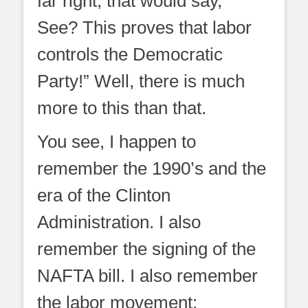
far right, that would say, ”
See? This proves that labor
controls the Democratic
Party!” Well, there is much
more to this than that.
You see, I happen to
remember the 1990’s and the
era of the Clinton
Administration. I also
remember the signing of the
NAFTA bill. I also remember
the labor movement;