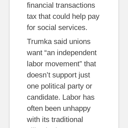
financial transactions
tax that could help pay
for social services.
Trumka said unions
want “an independent
labor movement” that
doesn’t support just
one political party or
candidate. Labor has
often been unhappy
with its traditional