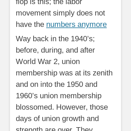
flop is this; the labor
movement simply does not
have the
numbers anymore
Way back in the 1940’s;
before, during, and after
World War 2, union
membership was at its zenith
and on into the 1950 and
1960’s union membership
blossomed. However, those
days of union growth and
strength are over. They