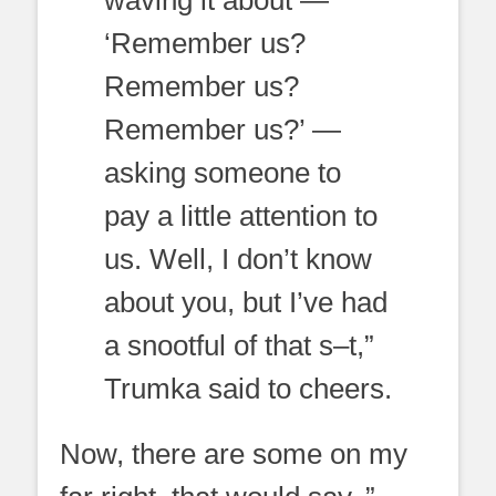
‘Remember us?
Remember us?
Remember us?’ —
asking someone to
pay a little attention to
us. Well, I don’t know
about you, but I’ve had
a snootful of that s–t,”
Trumka said to cheers.
Now, there are some on my