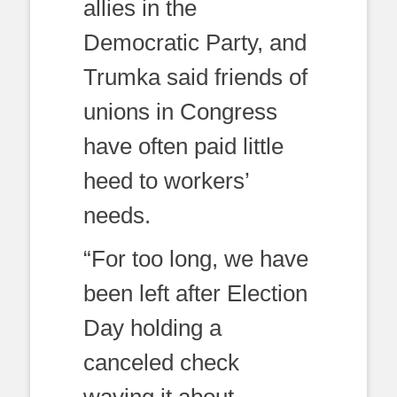
allies in the
Democratic Party, and
Trumka said friends of
unions in Congress
have often paid little
heed to workers’
needs.
“For too long, we have
been left after Election
Day holding a
canceled check
waving it about —