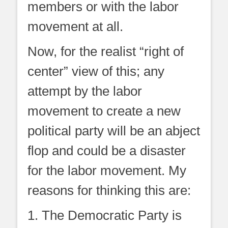
members or with the labor
movement at all.
Now, for the realist “right of
center” view of this; any
attempt by the labor
movement to create a new
political party will be an abject
flop and could be a disaster
for the labor movement. My
reasons for thinking this are:
1. The Democratic Party is