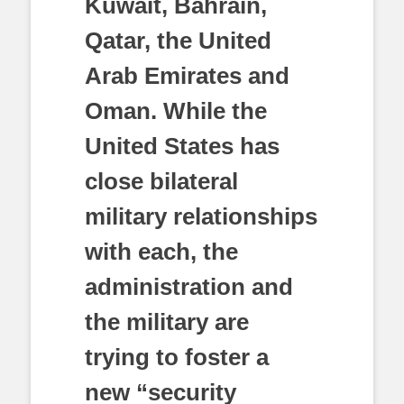
Kuwait, Bahrain,
Qatar, the United
Arab Emirates and
Oman. While the
United States has
close bilateral
military relationships
with each, the
administration and
the military are
trying to foster a
new “security