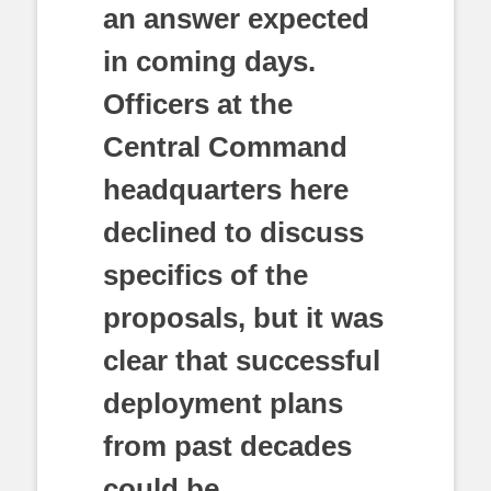
an answer expected
in coming days.
Officers at the
Central Command
headquarters here
declined to discuss
specifics of the
proposals, but it was
clear that successful
deployment plans
from past decades
could be