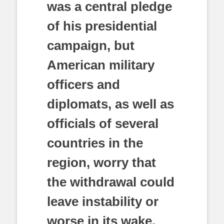
was a central pledge
of his presidential
campaign, but
American military
officers and
diplomats, as well as
officials of several
countries in the
region, worry that
the withdrawal could
leave instability or
worse in its wake.