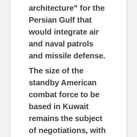
architecture” for the
Persian Gulf that
would integrate air
and naval patrols
and missile defense.
The size of the
standby American
combat force to be
based in Kuwait
remains the subject
of negotiations, with