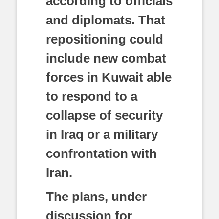
according to officials
and diplomats. That
repositioning could
include new combat
forces in Kuwait able
to respond to a
collapse of security
in Iraq or a military
confrontation with
Iran.
The plans, under
discussion for