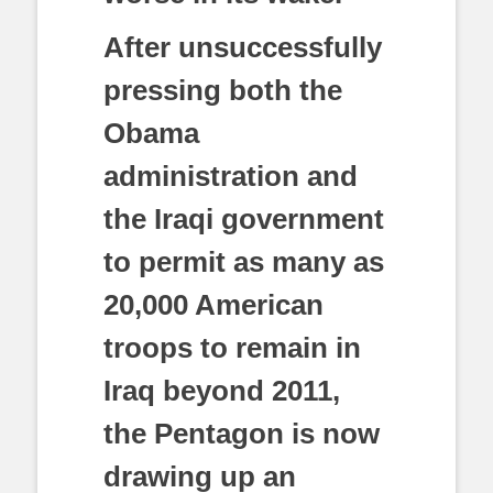
After unsuccessfully
pressing both the
Obama
administration and
the Iraqi government
to permit as many as
20,000 American
troops to remain in
Iraq beyond 2011,
the Pentagon is now
drawing up an