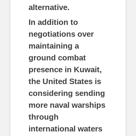
alternative.
In addition to
negotiations over
maintaining a
ground combat
presence in Kuwait,
the United States is
considering sending
more naval warships
through
international waters