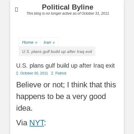
Political Byline
This blog is no longer active as of October 31, 2011
Home
»
Iran
»
U.S. plans gulf build up after Iraq exit
U.S. plans gulf build up after Iraq exit
Posted
Author
October 30, 2011
Patrick
on
Believe or not; I think that this
happens to be a very good
idea.
Via
NYT
: