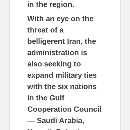
in the region.
With an eye on the
threat of a
belligerent Iran, the
administration is
also seeking to
expand military ties
with the six nations
in the Gulf
Cooperation Council
— Saudi Arabia,