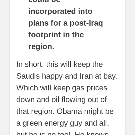
incorporated into
plans for a post-Iraq
footprint in the
region.
In short, this will keep the
Saudis happy and Iran at bay.
Which will keep gas prices
down and oil flowing out of
that region. Obama might be
a green energy guy and all,
but he is no fool. He knows