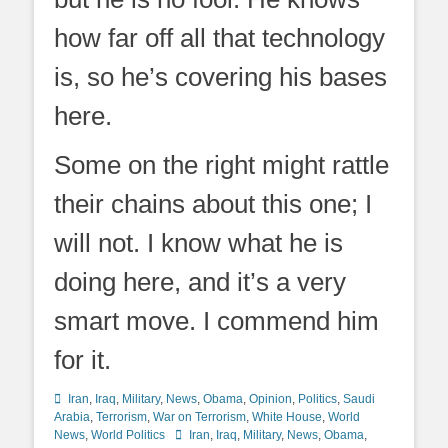
how far off all that technology
is, so he’s covering his bases
here.
Some on the right might rattle
their chains about this one; I
will not. I know what he is
doing here, and it’s a very
smart move. I commend him
for it.
Categories
Iran
,
Iraq
,
Military
,
News
,
Obama
,
Opinion
,
Politics
,
Saudi
Arabia
,
Terrorism
,
War on Terrorism
,
White House
,
World
Tags
News
,
World Politics
Iran
,
Iraq
,
Military
,
News
,
Obama
,