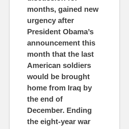
months, gained new
urgency after
President Obama’s
announcement this
month that the last
American soldiers
would be brought
home from Iraq by
the end of
December. Ending
the eight-year war