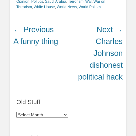
Opinion
,
Politics
,
Saudi Arabia
,
Terrorism
,
War
,
War on
Terrorism
,
White House
,
World News
,
World Politics
Post
← Previous
Next →
navigation
Previous
Next
A funny thing
Charles
post:
post:
Johnson
dishonest
political hack
Old Stuff
Old
Stuff