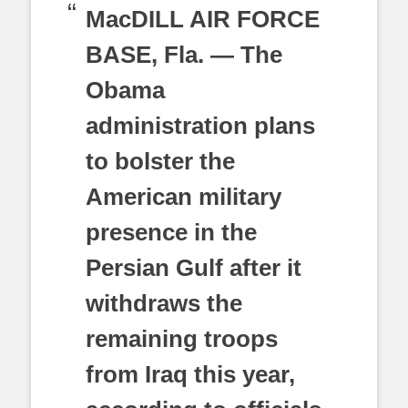
MacDILL AIR FORCE
BASE, Fla. — The
Obama
administration plans
to bolster the
American military
presence in the
Persian Gulf after it
withdraws the
remaining troops
from Iraq this year,