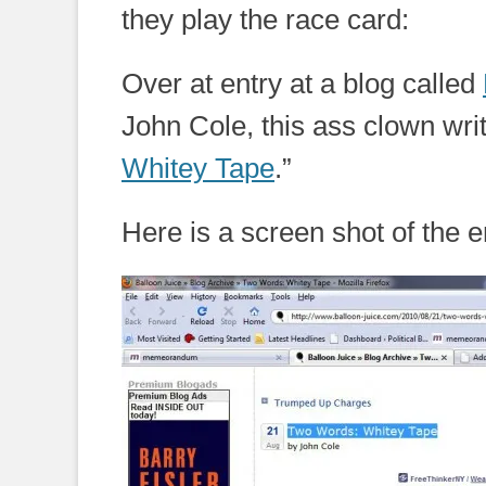
they play the race card:
Over at entry at a blog called
John Cole, this ass clown wri
Whitey Tape
.”
Here is a screen shot of the e