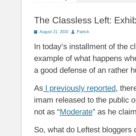
The Classless Left: Exhib
Posted
Author
August 21, 2010
Patrick
on
In today’s installment of the c
example of what happens wh
a good defense of an rather 
As
I previously reported
, ther
imam released to the public o
not as “
Moderate
” as he claim
So, what do Leftest bloggers d