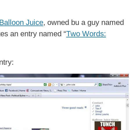
Balloon Juice
, owned bu a guy named
tes an entry named “
Two Words:
ntry: