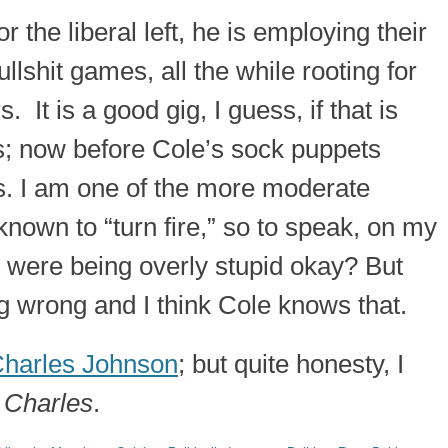
r the liberal left, he is employing their
ullshit games, all the while rooting for
. It is a good gig, I guess, if that is
; now before Cole’s sock puppets
s. I am one of the more moderate
 known to “turn fire,” so to speak, on my
 were being overly stupid okay? But
ing wrong and I think Cole knows that.
harles Johnson
; but quite honesty, I
 Charles
.