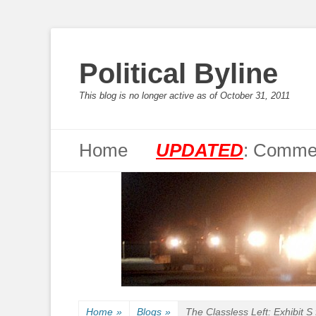
Political Byline
This blog is no longer active as of October 31, 2011
Primary Menu
Skip
Home
UPDATED
: Commen
to
content
Home
»
Blogs
»
The Classless Left: Exhibit S 