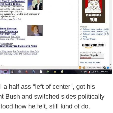
a half ass “left of center”, got his
t Bush and switched sides politically
tood how he felt, still kind of do.