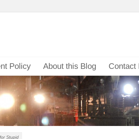
t Policy
About this Blog
Contact
for Stupid