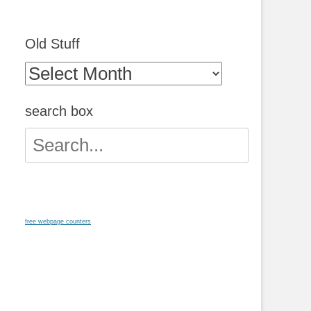
Old Stuff
Old
Stuff
search box
Search
for:
free webpage counters