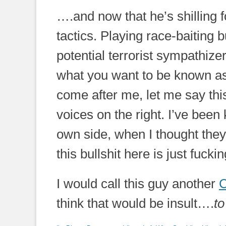
….and now that he’s shilling fo
tactics. Playing race-baiting b
potential terrorist sympathizers
what you want to be known as
come after me, let me say thi
voices on the right. I’ve been
own side, when I thought they
this bullshit here is just fuck
I would call this guy another
C
think that would be insult….
to