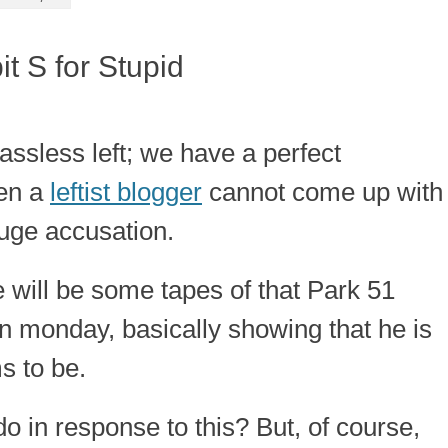
it S for Stupid
lassless left; we have a perfect
en a
leftist blogger
cannot come up with
huge accusation.
e will be some tapes of that Park 51
n monday, basically showing that he is
s to be.
o in response to this? But, of course,