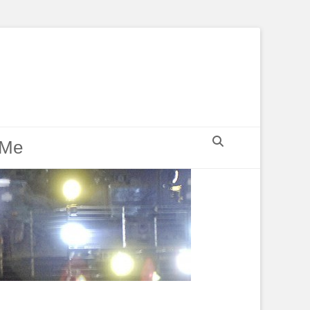
Search
 Me