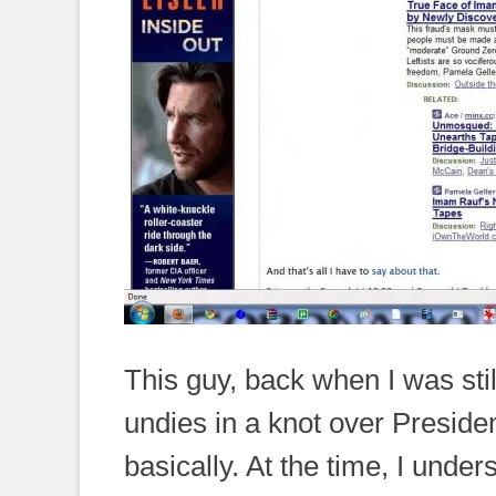
This guy, back when I was still 
undies in a knot over Presiden
basically. At the time, I unders