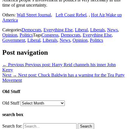
time of great uncertainty.
Others:
Wall Street Journal
,
Left Coast Rebel
, ,
Hot Air
,
Wake up
America
Categories
Democrats
,
Everything Else
,
Liberal
,
Liberals
,
News
,
Opinion
,
Politics
Tags
Congress
,
Democrats
,
Everything Else
,
Government
,
Liberal
,
Liberals
,
News
,
Opinion
,
Politics
Post navigation
← Previous
Previous post:
Harry Reid channels his inner John
Kerry
Next →
Next post:
Chuck Baldwin has a warning for the Tea Party
Movement
Old Stuff
Old Stuff
search box
Search for: