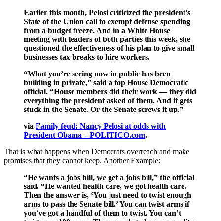
Earlier this month, Pelosi criticized the president’s
State of the Union call to exempt defense spending
from a budget freeze. And in a White House
meeting with leaders of both parties this week, she
questioned the effectiveness of his plan to give small
businesses tax breaks to hire workers.
“What you’re seeing now in public has been
building in private,” said a top House Democratic
official. “House members did their work — they did
everything the president asked of them. And it gets
stuck in the Senate. Or the Senate screws it up.”
via
Family feud: Nancy Pelosi at odds with
President Obama – POLITICO.com
.
That is what happens when Democrats overreach and make
promises that they cannot keep. Another Example:
“He wants a jobs bill, we get a jobs bill,” the official
said. “He wanted health care, we got health care.
Then the answer is, ‘You just need to twist enough
arms to pass the Senate bill.’ You can twist arms if
you’ve got a handful of them to twist. You can’t