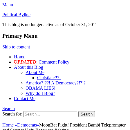
Menu
Political Byline
This blog is no longer active as of October 31, 2011
Primary Menu
Skip to content
Home
UPDATED
: Comment Policy
About this Blog
About Me
Christian?!?!
America?!??! A Democracy?!?!?
OBAMA LIES!
Why do I Blog?
Contact Me
Search
Search for:
Home
»
Democrats
»
MoonBat Fight! President Bambi Teleprompter