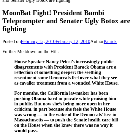
and Senater Ugly Botox are fighting
MoonBat Fight! President Bambi
Teleprompter and Senater Ugly Botox are
fighting
Posted on
February 12, 2010
February 12, 2010
Author
Patrick
Further Meltdown on the Hill:
House Speaker Nancy Pelosi’s increasingly public
disagreements with President Barack Obama are a
reflection of something deeper: the seething
resentment some Democrats feel over what they see
as cavalier treatment from a wounded White House.
For months, the California lawmaker has been
pushing Obama hard in private while praising him
in public. But now she’s being more open in her
criticism, in part because she feels the White House
was wrong — in the wake of the Democrats’ loss in
Massachusetts — to push the Senate health care bill
on the House when she knew there was no way it
would pass.