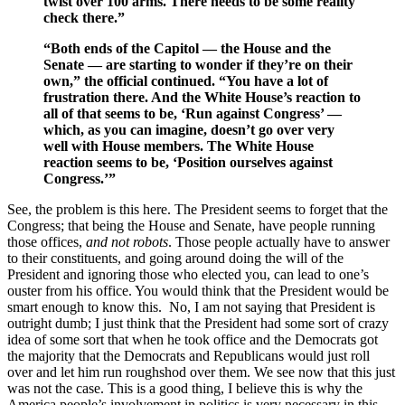
twist over 100 arms. There needs to be some reality
check there.”
“Both ends of the Capitol — the House and the
Senate — are starting to wonder if they’re on their
own,” the official continued. “You have a lot of
frustration there. And the White House’s reaction to
all of that seems to be, ‘Run against Congress’ —
which, as you can imagine, doesn’t go over very
well with House members. The White House
reaction seems to be, ‘Position ourselves against
Congress.’”
See, the problem is this here. The President seems to forget that the
Congress; that being the House and Senate, have people running
those offices,
and not robots
. Those people actually have to answer
to their constituents, and going around doing the will of the
President and ignoring those who elected you, can lead to one’s
ouster from his office. You would think that the President would be
smart enough to know this. No, I am not saying that President is
outright dumb; I just think that the President had some sort of crazy
idea of some sort that when he took office and the Democrats got
the majority that the Democrats and Republicans would just roll
over and let him run roughshod over them. We see now that this just
was not the case. This is a good thing, I believe this is why the
America people’s involvement in politics is very necessary in this