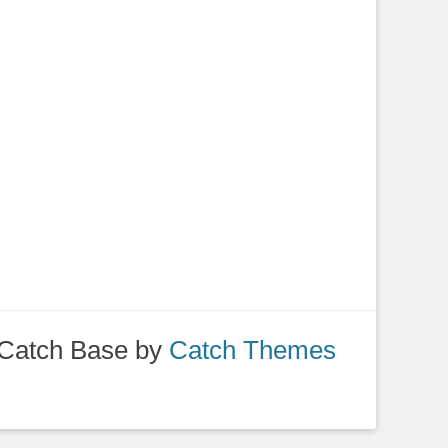
Catch Base by
Catch Themes