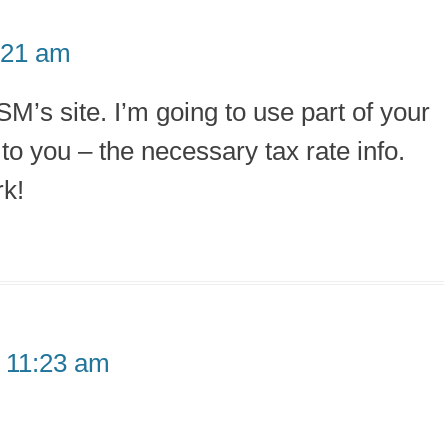
:21 am
M’s site. I’m going to use part of your
to you – the necessary tax rate info.
rk!
 11:23 am