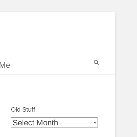
Search
 Me
Old Stuff
Old
Stuff