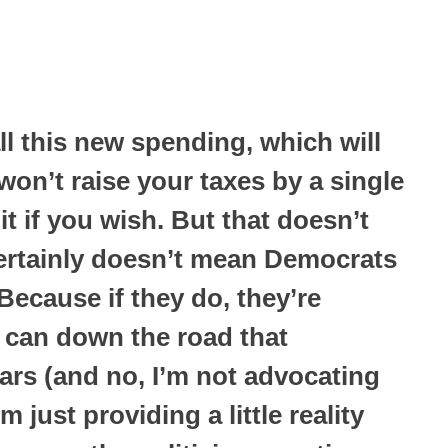
l this new spending, which will
 won’t raise your taxes by a single
it if you wish. But that doesn’t
 certainly doesn’t mean Democrats
Because if they do, they’re
 can down the road that
ars (and no, I’m not advocating
 just providing a little reality