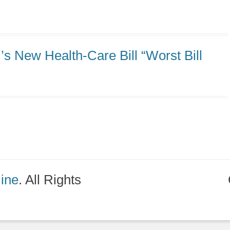
s New Health-Care Bill “Worst Bill
line
. All Rights