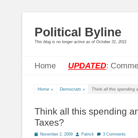
Political Byline
This blog is no longer active as of October 31, 2011
Primary Menu
Skip
Home
UPDATED
: Commen
to
content
Home
»
Democrats
»
Think all this spending
Think all this spending a
Taxes?
Posted
Author
November 2, 2009
Patrick
3 Comments