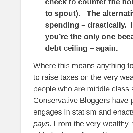
check to counter the no
to spout). The alternativ
spending – drastically. 
you’re the only one bec
debt ceiling – again.
Where this means anything to 
to raise taxes on the very we
people who are middle class 
Conservative Bloggers have po
engages in statism and enacts
pays
. From the very wealthy,