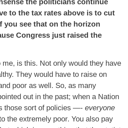
nsense the politicians continue
e to the tax rates above is to cut
If you see that on the horizon
ause Congress just raised the
me, is this. Not only would they have
althy. They would have to raise on
and poor as well. So, as many
inted out in the past; when a Nation
 those sort of policies —-
everyone
 to the extremely poor. You also pay