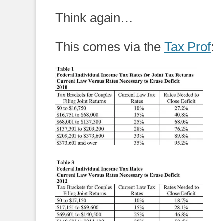
on
Think again…
This comes via the
Tax Prof
: