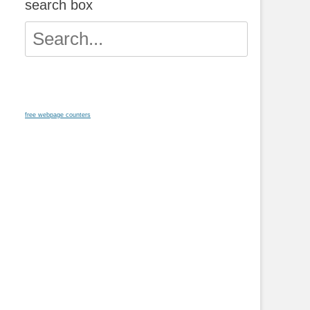
search box
Search
for:
free webpage counters