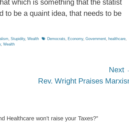
what which is something that the statist
d to be a quaint idea, that needs to be
Tags
alism
,
Stupidity
,
Wealth
Democrats
,
Economy
,
Government
,
healthcare
,
y
,
Wealth
Next
Next
Rev. Wright Praises Marxi
post:
and Healthcare won’t raise your Taxes?”