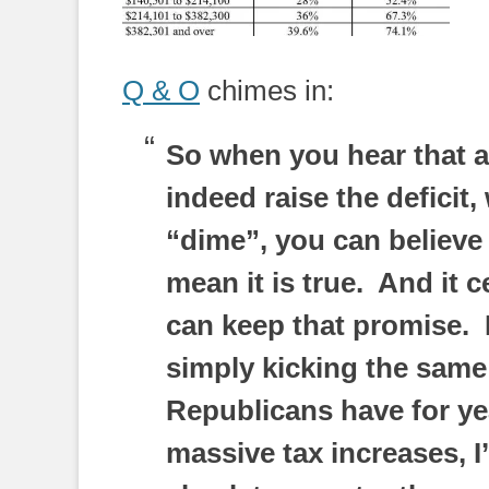
Q & O
chimes in:
So when you hear that al
indeed raise the deficit,
“dime”, you can believe 
mean it is true. And it
can keep that promise. 
simply kicking the same
Republicans have for ye
massive tax increases, I’m