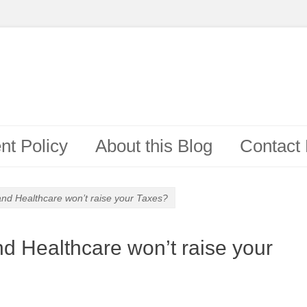
t Policy
About this Blog
Contact
 and Healthcare won’t raise your Taxes?
nd Healthcare won’t raise your