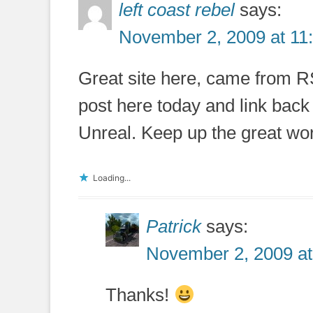
left coast rebel
says:
November 2, 2009 at 11
Great site here, came from RS
post here today and link back 
Unreal. Keep up the great wo
Loading...
Patrick
says:
November 2, 2009 at
Thanks!