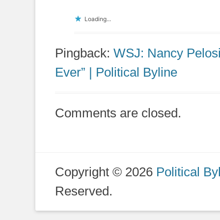
Loading...
Pingback:
WSJ: Nancy Pelosi’
Ever” | Political Byline
Comments are closed.
Copyright © 2026
Political By
Reserved.