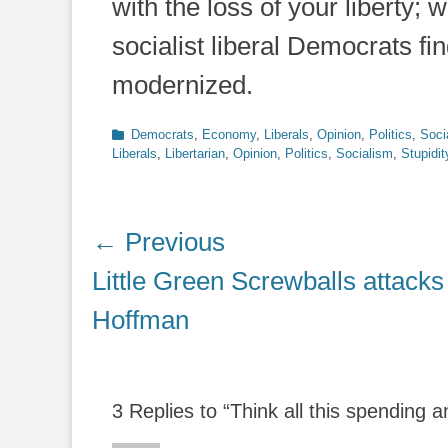
with the loss of your liberty; 
socialist liberal Democrats fin
modernized.
Categories
Democrats
,
Economy
,
Liberals
,
Opinion
,
Politics
,
Soci
Liberals
,
Libertarian
,
Opinion
,
Politics
,
Socialism
,
Stupidit
Post
← Previous
navigation
Previous
Little Green Screwballs attacks
post:
Hoffman
3 Replies to “Think all this spending 