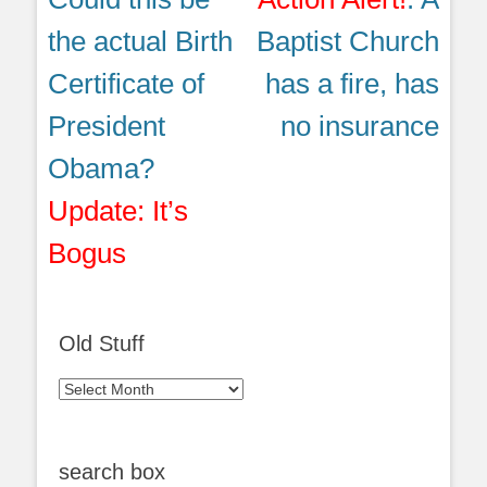
post:
post:
the actual Birth
Baptist Church
Certificate of
has a fire, has
President
no insurance
Obama?
Update: It’s
Bogus
Old Stuff
Old
Stuff
search box