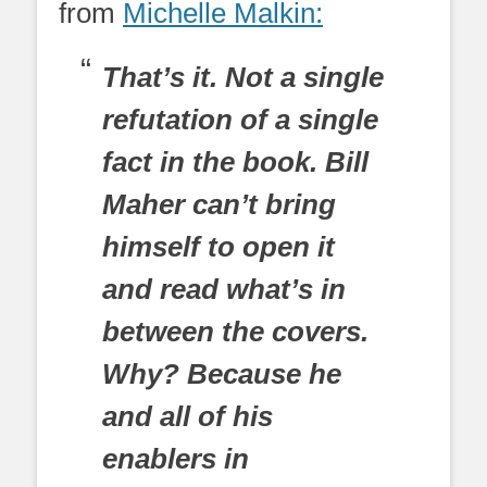
from
Michelle Malkin:
That’s it. Not a single
refutation of a single
fact in the book. Bill
Maher can’t bring
himself to open it
and read what’s in
between the covers.
Why? Because he
and all of his
enablers in