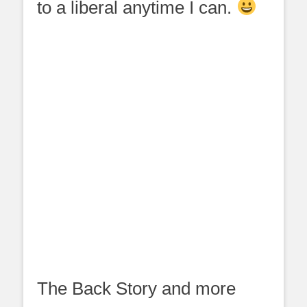
to a liberal anytime I can.
The Back Story and more