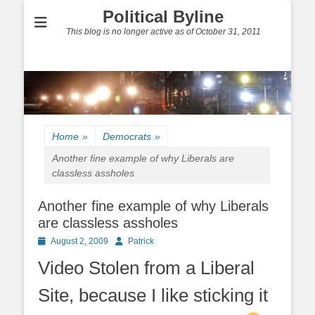
Political Byline
This blog is no longer active as of October 31, 2011
Home
»
Democrats
»
Another fine example of why Liberals are
classless assholes
Another fine example of why Liberals
are classless assholes
Posted
Author
August 2, 2009
Patrick
on
Video Stolen from a Liberal
Site, because I like sticking it