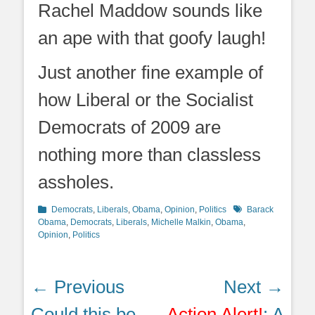
Rachel Maddow sounds like
an ape with that goofy laugh!
Just another fine example of
how Liberal or the Socialist
Democrats of 2009 are
nothing more than classless
assholes.
Categories
Tags
Democrats
,
Liberals
,
Obama
,
Opinion
,
Politics
Barack
Obama
,
Democrats
,
Liberals
,
Michelle Malkin
,
Obama
,
Opinion
,
Politics
Post
← Previous
Next →
navigation
Previous
Next
Could this be
Action Alert!
: A