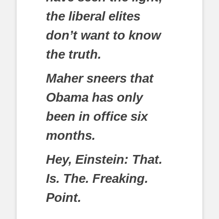
the liberal elites
don’t want to know
the truth.
Maher sneers that
Obama has only
been in office six
months.
Hey, Einstein: That.
Is. The. Freaking.
Point.