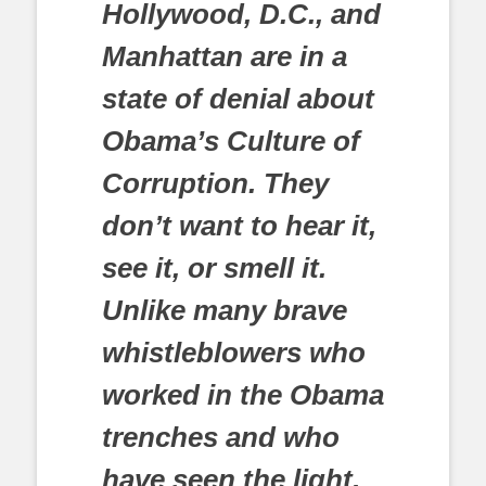
Hollywood, D.C., and
Manhattan are in a
state of denial about
Obama’s Culture of
Corruption. They
don’t want to hear it,
see it, or smell it.
Unlike many brave
whistleblowers who
worked in the Obama
trenches and who
have seen the light,