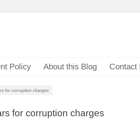
t Policy
About this Blog
Contact
s for corruption charges
rs for corruption charges