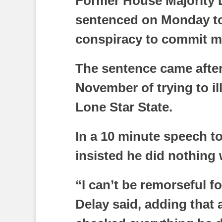
Former House Majority 
sentenced on Monday to 
conspiracy to commit m
The sentence came after
November of trying to ill
Lone Star State.
In a 10 minute speech to
insisted he did nothing
“I can’t be remorseful fo
Delay said, adding that