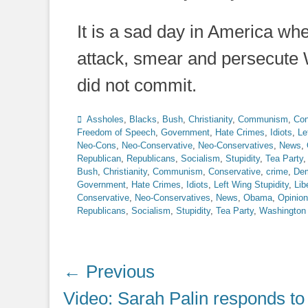
It is a sad day in America whe
attack, smear and persecute 
did not commit.
Categories
Assholes
,
Blacks
,
Bush
,
Christianity
,
Communism
,
Con
Freedom of Speech
,
Government
,
Hate Crimes
,
Idiots
,
Le
Neo-Cons
,
Neo-Conservative
,
Neo-Conservatives
,
News
,
Republican
,
Republicans
,
Socialism
,
Stupidity
,
Tea Party
Bush
,
Christianity
,
Communism
,
Conservative
,
crime
,
Dem
Government
,
Hate Crimes
,
Idiots
,
Left Wing Stupidity
,
Lib
Conservative
,
Neo-Conservatives
,
News
,
Obama
,
Opinion
Republicans
,
Socialism
,
Stupidity
,
Tea Party
,
Washington
Post
← Previous
navigation
Previous
Video: Sarah Palin responds to