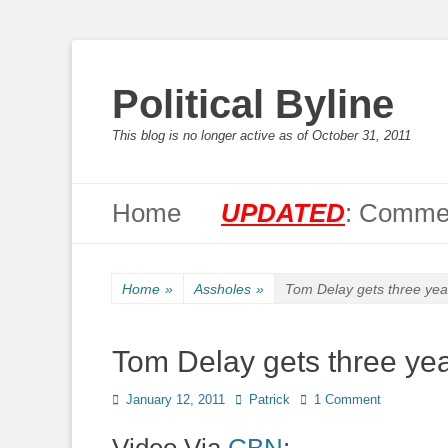
Political Byline
This blog is no longer active as of October 31, 2011
Primary Menu
Skip
Home
UPDATED
: Commen
to
content
Home
»
Assholes
»
Tom Delay gets three year
Tom Delay gets three yea
Posted
Author
January 12, 2011
Patrick
1 Comment
on