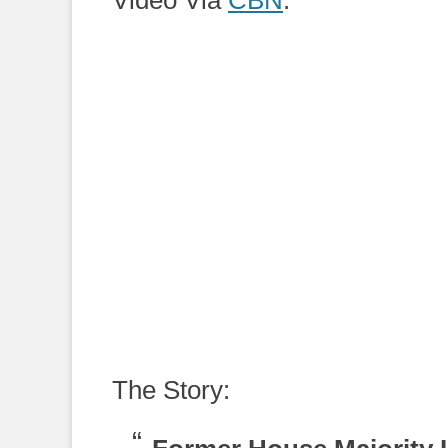
Video Via
CBN
:
The Story: