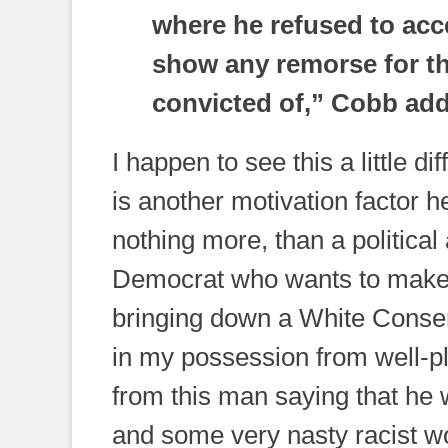
where he refused to acce
show any remorse for th
convicted of,” Cobb ad
I happen to see this a little d
is another motivation factor he
nothing more, than a political
Democrat who wants to make a
bringing down a White Conser
in my possession from well-
from this man saying that he
and some very nasty racist w