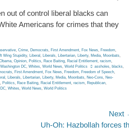
n out of control liberal blacks can
White Americans for crimes that they
servative
,
Crime
,
Democrats
,
First Amendment
,
Fox News
,
Freedom
,
ft Wing Stupidity
,
Liberal
,
Liberals
,
Libertarian
,
Liberty
,
Media
,
Moonbats
,
Obama
,
Opinion
,
Politics
,
Race Baiting
,
Racial Entitlement
,
racism
,
Tags
,
Washington DC
,
Whites
,
World News
,
World Politics
assholes
,
blacks
,
ocrats
,
First Amendment
,
Fox News
,
Freedom
,
Freedom of Speech
,
eral
,
Liberals
,
Libertarian
,
Liberty
,
Media
,
Moonbats
,
Neo-Cons
,
Neo-
,
Politics
,
Race Baiting
,
Racial Entitlement
,
racism
,
Republican
,
 DC
,
Whites
,
World News
,
World Politics
Next
Next
Uh-Oh: Hazbollah forces t