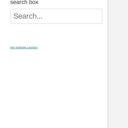
search box
Search
for:
free webpage counters