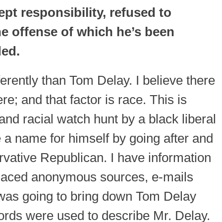
pt responsibility, refused to
e offense of which he’s been
ded.
ifferently than Tom Delay. I believe there
re; and that factor is race. This is
 and racial watch hunt by a black liberal
 name for himself by going after and
vative Republican. I have information
placed anonymous sources, e-mails
 was going to bring down Tom Delay
ords were used to describe Mr. Delay.