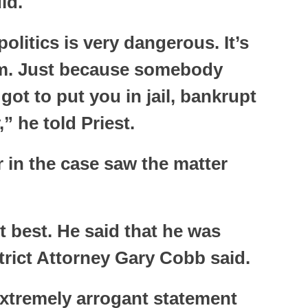
id.
politics is very dangerous. It’s
em. Just because somebody
got to put you in jail, bankrupt
” he told Priest.
 in the case saw the matter
it best. He said that he was
trict Attorney Gary Cobb said.
xtremely arrogant statement