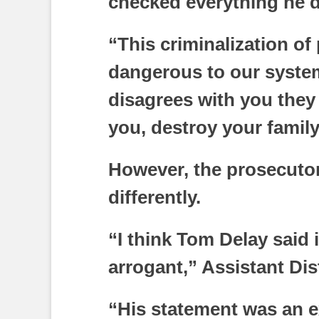
checked everything he d
“This criminalization of 
dangerous to our syst
disagrees with you they 
you, destroy your family,
However, the prosecutor
differently.
“I think Tom Delay said 
arrogant,” Assistant Dis
“His statement was an e