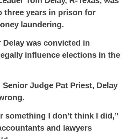
Leader Tom Delay, R-Texas, was
three years in prison for
oney laundering.
 Delay was convicted in
egally influence elections in the
 Senior Judge Pat Priest, Delay
 wrong.
r something I don’t think I did,”
 accountants and lawyers