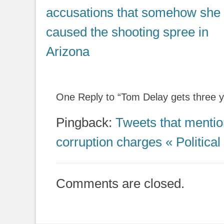
post:
accusations that somehow she
caused the shooting spree in
Arizona
One Reply to “Tom Delay gets three y
Pingback:
Tweets that mentio
corruption charges « Political
Comments are closed.