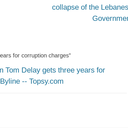
post:
collapse of the Lebane
Governme
ears for corruption charges”
n Tom Delay gets three years for
 Byline -- Topsy.com