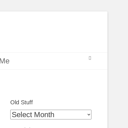
Search
 Me
Old Stuff
Old
Stuff