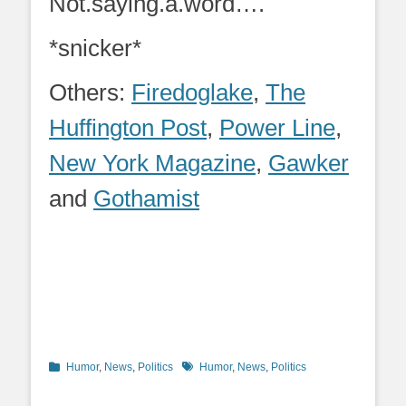
Not.saying.a.word….
*snicker*
Others:
Firedoglake
,
The
Huffington Post
,
Power Line
,
New York Magazine
,
Gawker
and
Gothamist
Categories
Tags
Humor
,
News
,
Politics
Humor
,
News
,
Politics