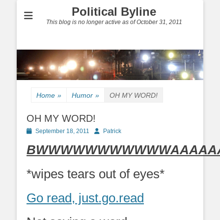
Political Byline
This blog is no longer active as of October 31, 2011
Home
»
Humor
»
OH MY WORD!
OH MY WORD!
Posted
Author
September 18, 2011
Patrick
on
BWWWWWWWWWWWAAAAAAAH
*wipes tears out of eyes*
Go read, just.go.read