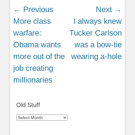
Post
← Previous
Next →
navigation
Previous
Next
More class
I always knew
post:
post:
warfare:
Tucker Carlson
Obama wants
was a bow-tie
more out of the
wearing a-hole
job creating
millionaries
Old Stuff
Old
Stuff