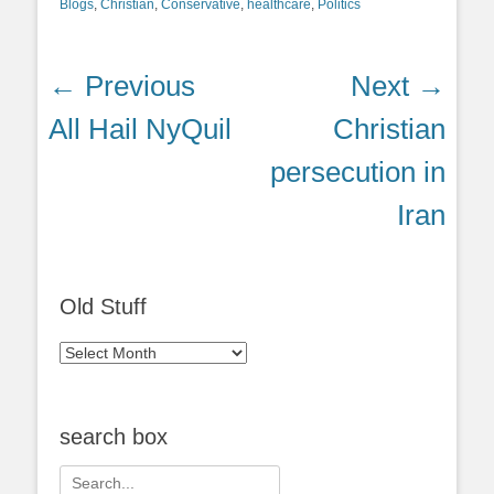
Blogs
,
Christian
,
Conservative
,
healthcare
,
Politics
Post
← Previous
Next →
navigation
Previous
Next
All Hail NyQuil
Christian
post:
post:
persecution in
Iran
Old Stuff
Old
Stuff
search box
Search