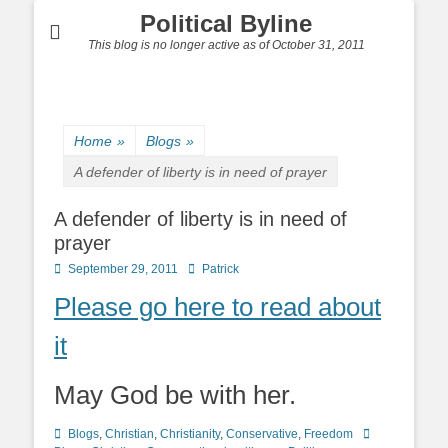
Political Byline
This blog is no longer active as of October 31, 2011
Home
»
Blogs
»
A defender of liberty is in need of prayer
A defender of liberty is in need of
prayer
Posted
Author
September 29, 2011
Patrick
on
Please go here to read about
it
May God be with her.
Categories
Tags
Blogs
,
Christian
,
Christianity
,
Conservative
,
Freedom