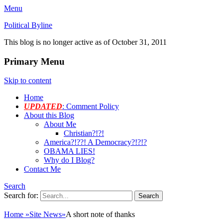
Menu
Political Byline
This blog is no longer active as of October 31, 2011
Primary Menu
Skip to content
Home
UPDATED
: Comment Policy
About this Blog
About Me
Christian?!?!
America?!??! A Democracy?!?!?
OBAMA LIES!
Why do I Blog?
Contact Me
Search
Search for:
Home
»
Site News
»
A short note of thanks