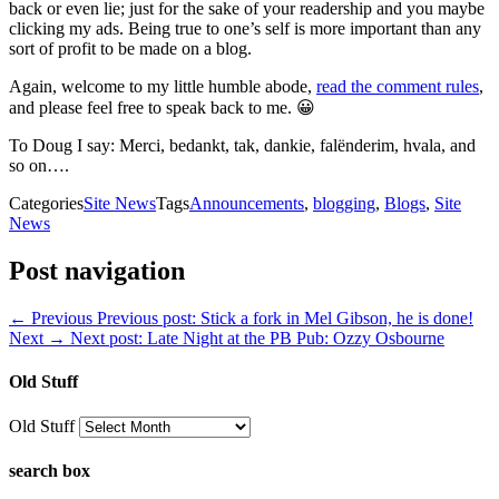
back or even lie; just for the sake of your readership and you maybe
clicking my ads. Being true to one’s self is more important than any
sort of profit to be made on a blog.
Again, welcome to my little humble abode,
read the comment rules
,
and please feel free to speak back to me. 😀
To Doug I say: Merci, bedankt, tak, dankie, falënderim, hvala, and
so on….
Categories
Site News
Tags
Announcements
,
blogging
,
Blogs
,
Site
News
Post navigation
← Previous
Previous post:
Stick a fork in Mel Gibson, he is done!
Next →
Next post:
Late Night at the PB Pub: Ozzy Osbourne
Old Stuff
Old Stuff
search box