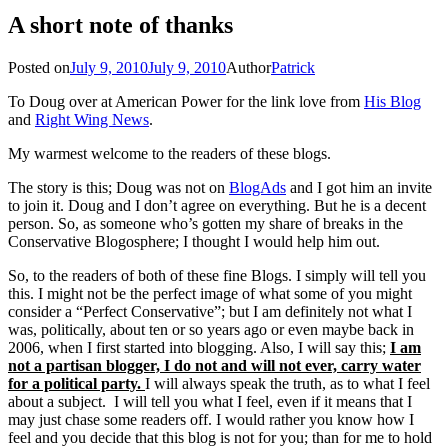
A short note of thanks
Posted on
July 9, 2010
July 9, 2010
Author
Patrick
To Doug over at American Power for the link love from
His Blog
and
Right Wing News
.
My warmest welcome to the readers of these blogs.
The story is this; Doug was not on
BlogAds
and I got him an invite
to join it. Doug and I don’t agree on everything. But he is a decent
person. So, as someone who’s gotten my share of breaks in the
Conservative Blogosphere; I thought I would help him out.
So, to the readers of both of these fine Blogs. I simply will tell you
this. I might not be the perfect image of what some of you might
consider a “Perfect Conservative”; but I am definitely not what I
was, politically, about ten or so years ago or even maybe back in
2006, when I first started into blogging. Also, I will say this;
I am
not a partisan blogger, I do not and will not ever, carry water
for a political party.
I will always speak the truth, as to what I feel
about a subject. I will tell you what I feel, even if it means that I
may just chase some readers off. I would rather you know how I
feel and you decide that this blog is not for you; than for me to hold