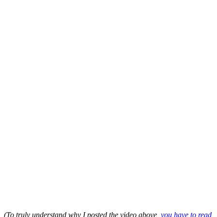
(To truly understand why I posted the video above
, you have to read