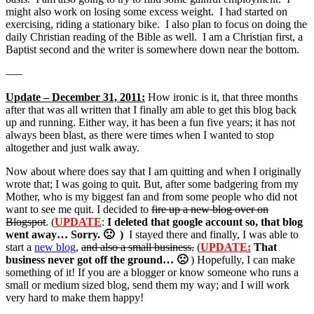
might also work on losing some excess weight. I had started on
exercising, riding a stationary bike. I also plan to focus on doing the
daily Christian reading of the Bible as well. I am a Christian first, a
Baptist second and the writer is somewhere down near the bottom.
—–
Update – December 31, 2011:
How ironic is it, that three months
after that was all written that I finally am able to get this blog back
up and running. Either way, it has been a fun five years; it has not
always been blast, as there were times when I wanted to stop
altogether and just walk away.
Now about where does say that I am quitting and when I originally
wrote that; I was going to quit. But, after some badgering from my
Mother, who is my biggest fan and from some people who did not
want to see me quit. I decided to
fire up a new blog over on
Blogspot
. (
UPDATE
:
I deleted that google account so, that blog
went away… Sorry. 🙁 )
I stayed there and finally, I was able to
start a
new blog
,
and also a small business.
(
UPDATE:
That
business never got off the ground… 🙁
) Hopefully, I can make
something of it! If you are a blogger or know someone who runs a
small or medium sized blog, send them my way; and I will work
very hard to make them happy!