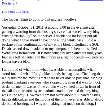
this here.)
and
read this here
.
The hardest thing to do is to quit and say goodbye.
Yesterday October 31, 2011 at around 8:00 in the evening after
getting a warning from the hosting service that somehow my blog
causing “instability” on the server, I decided to no longer put off
doing what I have should have done a long while back. I did a
backup of my configuration of my entire blog, including the SQL
Database and downloaded it to my computer. I then uninstalled the
WordPress installation. It is now officially over, after six long years;
first as a left of center and then more as a right of center — I now no
longer have a blog.
I am proud of what I did, what I was able to accomplish, what I
stood for, and what I fought like bloody hell against. The thing that
really irks me the most; is that I was never able to post that last blog
posting thanking everyone who stopped by, even if it was to mock
or deride me. It was as if the curtain was yanked down in front of
me, all because some system administration decided that my blog
was in the way. However, I am not bitter about it. Shared hosting
has its difficulties and that is one of them. I never was able to afford
dedicated hosting, as I was not making that much on the blog. I