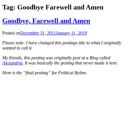
Tag:
Goodbye Farewell and Amen
Goodbye, Farewell and Amen
Posted on
December 31, 2011
January 11, 2019
Please note: I have changed this postings title to what I originally
wanted to call it.
My friends, this posting was originally post at a Blog called
Alexandria
. It was basically the posting that never made it here.
Here is the “final posting” for Political Byline.