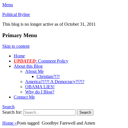
Menu
Political Byline
This blog is no longer active as of October 31, 2011
Primary Menu
Skip to content
Home
UPDATED
: Comment Policy
About this Blog
About Me
Christian?!?!
America?!??! A Democracy?!?!?
OBAMA LIES!
Why do I Blog?
Contact Me
Search
Search for:
Home
»
Posts tagged
Goodbye Farewell and Amen