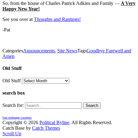
So, from the house of Charles Patrick Adkins and Family —
A Very
Happy New Year!
See you over at
Thoughts and Rantings!
-Pat
Categories
Announcements
,
Site News
Tags
Goodbye Farewell and
Amen
Old Stuff
Old Stuff
search box
Search for:
free webpage counters
Copyright © 2026
Political Byline
. All Rights Reserved.
Catch Base by
Catch Themes
Scroll Up