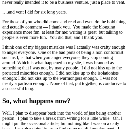
never really intended it to be a business venture, just a place to vent.
….and vent I did for six long years.
For those of you who did come and read and even do the bold thing
and actually comment — I thank you. You made the blogging
experience more fun, at least for me; writing is great, but talking to
people is even more fun. You did that, and I thank you.
I think one of my biggest mistakes was I actually was crafty enough
to anger everyone. One of the bad parts of being a non-conformist
such as I; is that when you anger everyone, they stop coming
around. Which is what happened to my site, I was branded as
something that I was not, by many people. I did not kiss up to the
protected minorities enough. I did not kiss up to the isolationists
enough; I did not kiss up to the warmongers enough. I was not
nearly a partisan enough. None of that, put together, is conducive to
a successful blog.
So, what happens now?
Well, I plan to disappear back into the world of just being another
person. I plan to take a break from writing for a little while. Oh, I
might put the occasional article, but nothing like I was on a daily
basis. I am also going to try to find some gainful employment. I