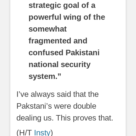
strategic goal of a
powerful wing of the
somewhat
fragmented and
confused Pakistani
national security
system.”
I’ve always said that the
Pakstani’s were double
dealing us. This proves that.
(H/T
Insty
)