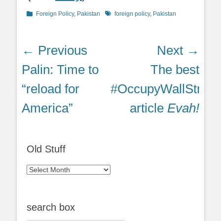
Categories
Tags
Foreign Policy
,
Pakistan
foreign policy
,
Pakistan
Post
← Previous
Next →
navigation
Previous
Next
Palin: Time to
The best
post:
post:
“reload for
#OccupyWallStreet
America”
article
Evah!
Old Stuff
Old
Stuff
search box