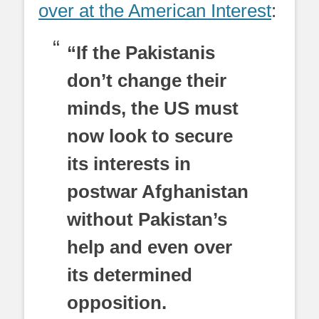
over at the American Interest
:
“If the Pakistanis
don’t change their
minds, the US must
now look to secure
its interests in
postwar Afghanistan
without Pakistan’s
help and even over
its determined
opposition.