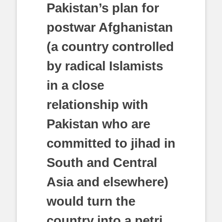
Pakistan’s plan for
postwar Afghanistan
(a country controlled
by radical Islamists
in a close
relationship with
Pakistan who are
committed to jihad in
South and Central
Asia and elsewhere)
would turn the
country into a petri