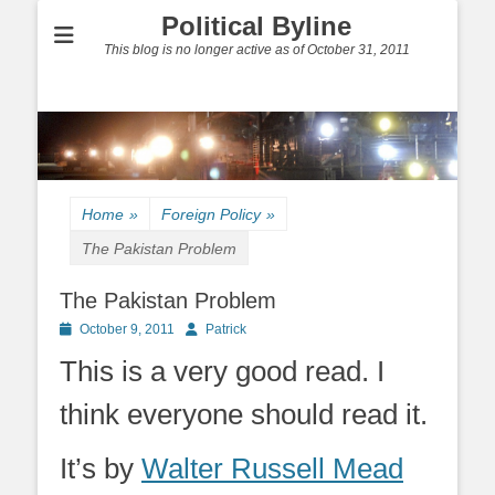
Political Byline
This blog is no longer active as of October 31, 2011
Home
»
Foreign Policy
»
The Pakistan Problem
The Pakistan Problem
Posted
Author
October 9, 2011
Patrick
on
This is a very good read. I
think everyone should read it.
It’s by
Walter Russell Mead