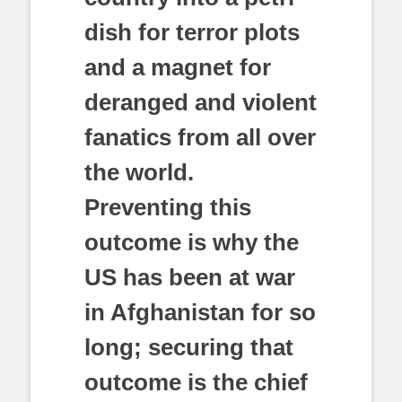
dish for terror plots
and a magnet for
deranged and violent
fanatics from all over
the world.
Preventing this
outcome is why the
US has been at war
in Afghanistan for so
long; securing that
outcome is the chief