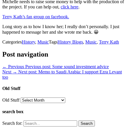
Michelle needs to raise some money to help with the production of
the project. If you can help out,
click here
.
Terry Kath’s fan group on facebook.
Long story as to how I know her; I really don’t personally. I just
happened to message her and she wrote me back. 😀
Categories
History
,
Music
Tags
History Blogs
,
Music
,
Terry Kath
Post navigation
← Previous
Previous post:
Some sound investment advice
Next →
Next post:
Memo to Saudi Arabia: I support Ezra Levant
too
Old Stuff
Old Stuff
search box
Search for: