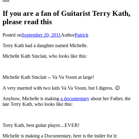
this
If you are a fan of Guitarist Terry Kath,
please read this
Posted on
September 20, 2011
Author
Patrick
Terry Kath had a daughter named Michelle.
Michelle Kath Sinclair, who looks like this:
Michelle Kath Sinclair -- Va Va Voom at large!
A very married with two kids Va Va Voom, but I digress. 😉
Anyhow, Michelle is making
a documentary
about her Father, the
late Terry Kath, who looks like this:
Terry Kath, best guitar player....EVER!
Michelle is making a Documentary, here is the trailer for it: