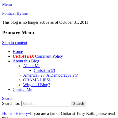
Menu
Political Byline
This blog is no longer active as of October 31, 2011
Primary Menu
Skip to content
Home
UPDATED
: Comment Policy
About this Blog
About Me
Christian?!?!
America?!??! A Democracy?!?!?
OBAMA LIES!
Why do I Blog?
Contact Me
Search
Search for:
Home
»
History
»
If you are a fan of Guitarist Terry Kath, please read