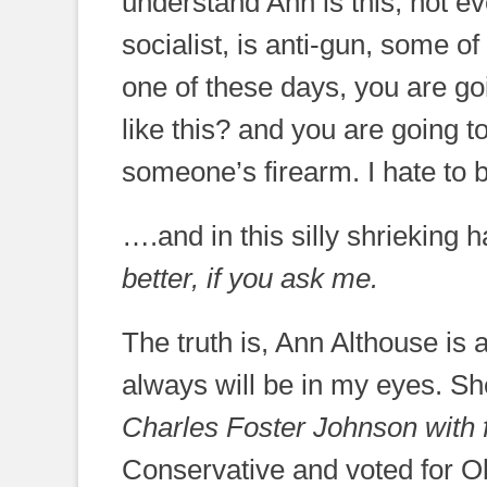
understand Ann is this; not 
socialist, is anti-gun, some 
one of these days, you are g
like this? and you are going t
someone’s firearm. I hate to be 
….and in this silly shrieking
better, if you ask me.
The truth is, Ann Althouse is 
always will be in my eyes. S
Charles Foster Johnson with
Conservative and voted for Ob