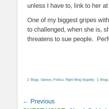
unless I have to, link to her at 
One of my biggest gripes with
to challenged, when she is, 
threatens to sue people. Per
Categories
Tags
Blogs
,
Opinion
,
Politics
,
Right Wing Stupidity
Blogs
Post
← Previous
navigation