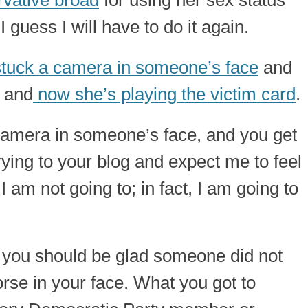
vative broad
for using her sex status
 guess I will have to do it again.
stuck a camera in someone’s face
and
; and
now she’s playing the victim card
.
 camera in someone’s face, and you get
rying to your blog and expect me to feel
 am not going to; in fact, I am going to
 you should be glad someone did not
rse in your face. What you got to