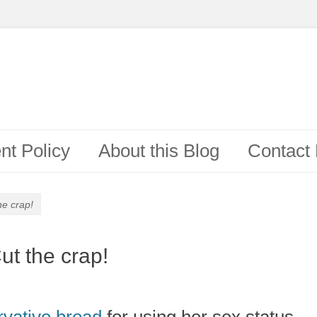
t Policy
About this Blog
Contact
he crap!
t the crap!