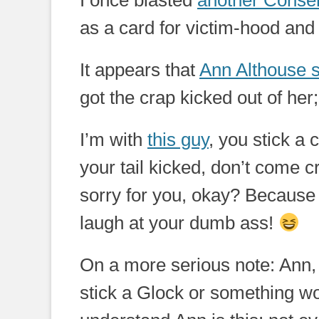
I once blasted
another Conser
as a card for victim-hood and I
It appears that
Ann Althouse 
got the crap kicked out of her
I’m with
this guy
, you stick a
your tail kicked, don’t come c
sorry for you, okay? Because I
laugh at your dumb ass!
On a more serious note: Ann,
stick a Glock or something wo