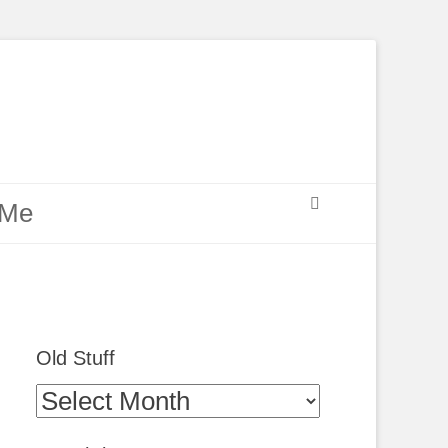
Search
 Me
Old Stuff
Old
Stuff