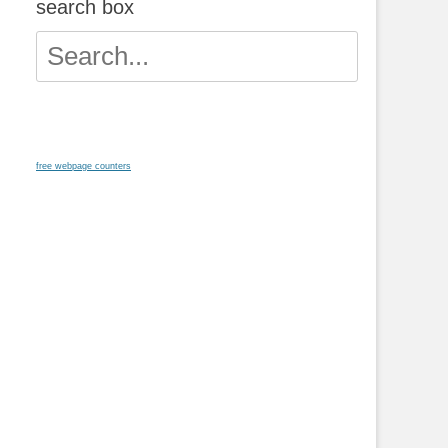
search box
Search
for:
free webpage counters