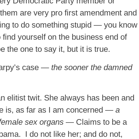
every Democratic Party member or
of them are very pro first amendment and
oing to do something stupid — you know
o find yourself on the business end of
the one to say it, but it is true.
 harpy’s case —
the sooner the damned
an elitist twit. She always has been and
he is, as far as I am concerned —
a
 female sex organs
— Claims to be a
ama. I do not like her; and do not,