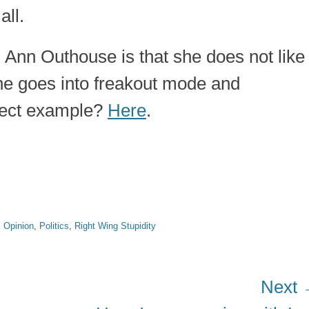
all.
 Ann Outhouse is that she does not like
she goes into freakout mode and
fect example?
Here
.
,
Opinion
,
Politics
,
Right Wing Stupidity
Next