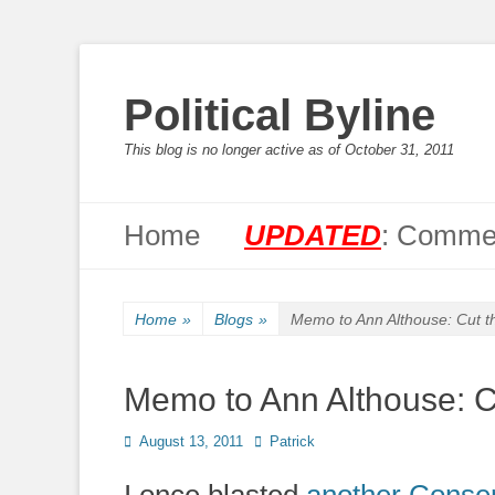
Political Byline
This blog is no longer active as of October 31, 2011
Primary Menu
Skip
Home
UPDATED
: Commen
to
content
Home
»
Blogs
»
Memo to Ann Althouse: Cut t
Memo to Ann Althouse: Cu
Posted
Author
August 13, 2011
Patrick
on