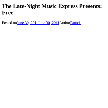
The Late-Night Music Express Presents:
Free
Posted on
June 30, 2011
June 30, 2011
Author
Patrick