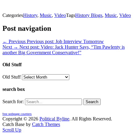
Categories
History
,
Music
,
Video
Tags
History Blogs
,
Music
,
Video
Post navigation
← Previous
Previous post:
Job Interview Tomorrow
Next →
Next post:
Video: Jack Hunter Says, “Tim Pawlenty is
another Big Government Conservative!”
Old Stuff
Old Stuff
search box
Search for:
free webpage counters
Copyright © 2026
Political Byline
. All Rights Reserved.
Catch Base by
Catch Themes
Scroll Up