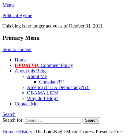
Menu
Political Byline
This blog is no longer active as of October 31, 2011
Primary Menu
Skip to content
Home
UPDATED
: Comment Policy
About this Blog
About Me
Christian?!?!
America?!??! A Democracy?!?!?
OBAMA LIES!
Why do I Blog?
Contact Me
Search
Search for:
Home
»
History
»
The Late-Night Music Express Presents: Free