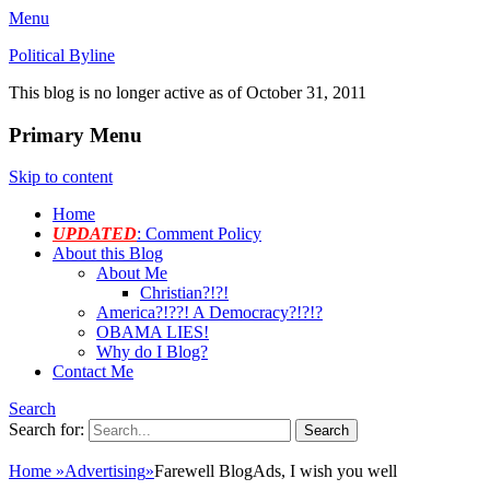
Menu
Political Byline
This blog is no longer active as of October 31, 2011
Primary Menu
Skip to content
Home
UPDATED
: Comment Policy
About this Blog
About Me
Christian?!?!
America?!??! A Democracy?!?!?
OBAMA LIES!
Why do I Blog?
Contact Me
Search
Search for:
Home
»
Advertising
»
Farewell BlogAds, I wish you well