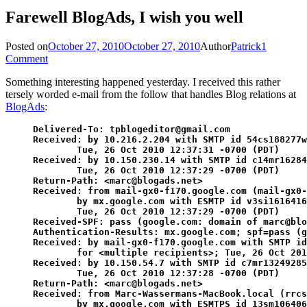
Farewell BlogAds, I wish you well
Posted on
October 27, 2010
October 27, 2010
Author
Patrick
1
Comment
Something interesting happened yesterday. I received this rather
tersely worded e-mail from the follow that handles Blog relations at
BlogAds
:
Delivered-To: tpblogeditor@gmail.com

Received: by 10.216.2.204 with SMTP id 54cs188277w
        Tue, 26 Oct 2010 12:37:31 -0700 (PDT)

Received: by 10.150.230.14 with SMTP id c14mr16284
        Tue, 26 Oct 2010 12:37:29 -0700 (PDT)

Return-Path: <marc@blogads.net>

Received: from mail-gx0-f170.google.com (mail-gx0-
        by mx.google.com with ESMTP id v3si1616416
        Tue, 26 Oct 2010 12:37:29 -0700 (PDT)

Received-SPF: pass (google.com: domain of marc@blo
Authentication-Results: mx.google.com; spf=pass (g
Received: by mail-gx0-f170.google.com with SMTP id
        for <multiple recipients>; Tue, 26 Oct 201
Received: by 10.150.54.7 with SMTP id c7mr13249285
        Tue, 26 Oct 2010 12:37:28 -0700 (PDT)

Return-Path: <marc@blogads.net>

Received: from Marc-Wassermans-MacBook.local (rrcs
        by mx.google.com with ESMTPS id 13sm106406