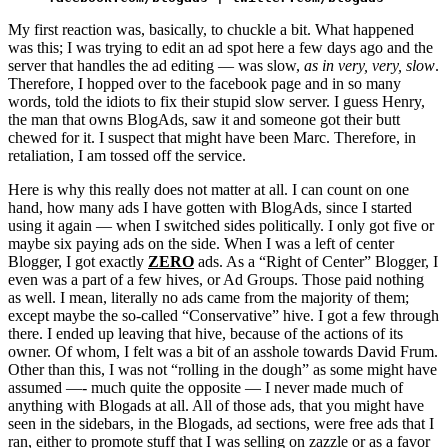
My first reaction was, basically, to chuckle a bit. What happened
was this; I was trying to edit an ad spot here a few days ago and the
server that handles the ad editing — was slow,
as in very, very, slow
.
Therefore, I hopped over to the facebook page and in so many
words, told the idiots to fix their stupid slow server. I guess Henry,
the man that owns BlogAds, saw it and someone got their butt
chewed for it. I suspect that might have been Marc. Therefore, in
retaliation, I am tossed off the service.
Here is why this really does not matter at all. I can count on one
hand, how many ads I have gotten with BlogAds, since I started
using it again — when I switched sides politically. I only got five or
maybe six paying ads on the side. When I was a left of center
Blogger, I got exactly
ZERO
ads. As a “Right of Center” Blogger, I
even was a part of a few hives, or Ad Groups. Those paid nothing
as well. I mean, literally no ads came from the majority of them;
except maybe the so-called “Conservative” hive. I got a few through
there. I ended up leaving that hive, because of the actions of its
owner. Of whom, I felt was a bit of an asshole towards David Frum.
Other than this, I was not “rolling in the dough” as some might have
assumed —- much quite the opposite — I never made much of
anything with Blogads at all. All of those ads, that you might have
seen in the sidebars, in the Blogads, ad sections, were free ads that I
ran, either to promote stuff that I was selling on zazzle or as a favor