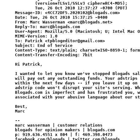
        (version=TLSv1/SSLv3 cipher=RC4-MD5);

        Tue, 26 Oct 2010 12:37:27 -0700 (PDT)

Message-ID: <4CC72DF5.2020102@blogads.com>

Date: Tue, 26 Oct 2010 15:37:25 -0400

From: Marc Wasserman <marc@blogads.net>

Reply-To: marc@blogads.com

User-Agent: Mozilla/5.0 (Macintosh; U; Intel Mac O
MIME-Version: 1.0

To: Patrick <tpblogeditor@gmail.com>

Subject: End of Service

Content-Type: text/plain; charset=ISO-8859-1; form
Content-Transfer-Encoding: 7bit

Hi Patrick,

I wanted to let you know we've stopped Blogads sal
will pay out any outstanding funds. Your adstrips 
within the next few days -- if you leave it up on 
adstrip code won't disrupt your site's serving. Wh
Blogads.com is imperfect and has frustrated you, w
associated with your abusive language about our st
Best,

Marc

--

marc wasserman | customer relations

blogads for opinion makers | blogads.com

p: 919.636.4551 x 804 | f: 469.398.0473

facebook.com/blogads | twitter.com/blogads