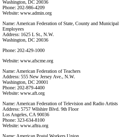
Washington, DC 20036
Phone: 202-986-4209
Website: www.admin.org
Name: American Federation of State, County and Municipal
Employees
Address: 1625 L St., N.W.
Washington, DC 20036
Phone: 202-429-1000
Website: www.afscme.org
Name: American Federation of Teachers
Address: 555 New Jersey Ave., N.W.
Washington, DC 20001
Phone: 202-879-4400
Website: www.aft.org
Name: American Federation of Television and Radio Artists
Address: 5757 Wilshire Blvd. 9th Floor
Los Angeles, CA 90036
Phone: 323-634-8100
Website: www.aftra.org
Name: American Postal Workers Union