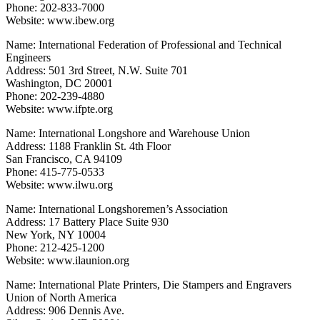
Phone: 202-833-7000
Website: www.ibew.org
Name: International Federation of Professional and Technical
Engineers
Address: 501 3rd Street, N.W. Suite 701
Washington, DC 20001
Phone: 202-239-4880
Website: www.ifpte.org
Name: International Longshore and Warehouse Union
Address: 1188 Franklin St. 4th Floor
San Francisco, CA 94109
Phone: 415-775-0533
Website: www.ilwu.org
Name: International Longshoremen’s Association
Address: 17 Battery Place Suite 930
New York, NY 10004
Phone: 212-425-1200
Website: www.ilaunion.org
Name: International Plate Printers, Die Stampers and Engravers
Union of North America
Address: 906 Dennis Ave.