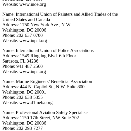
Website: www.iuoe.org
Name: International Union of Painters and Allied Trades of the
United States and Canada
Address: 1750 New York Ave., N.W.
Washington, DC 20006
Phone: 202-637-0700
Website: www.iupat.org
Name: International Union of Police Associations
Address: 1549 Ringling Blvd. 6th Floor
Sarasota, FL 34236
Phone: 941-487-2560
Website: www.iupa.org
Name: Marine Engineers’ Beneficial Association
Address: 444 N. Capitol St., N.W. Suite 800
Washington, DC 20001
Phone: 202-638-5355
Website: www.d1meba.org
Name: Professional Aviation Safety Specialists
Address: 1150 17th Street, NW Suite 702
Washington, DC 20036
Phone: 202-293-7277