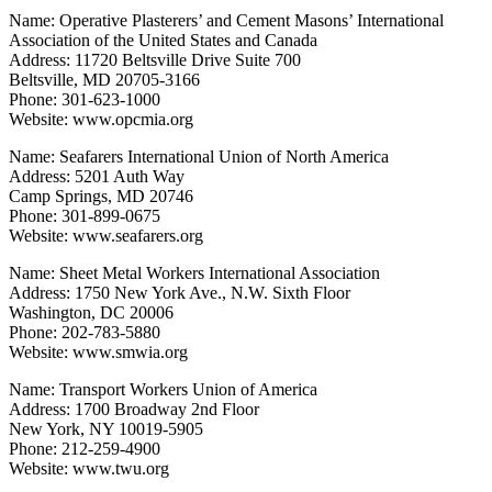
Name: Operative Plasterers’ and Cement Masons’ International
Association of the United States and Canada
Address: 11720 Beltsville Drive Suite 700
Beltsville, MD 20705-3166
Phone: 301-623-1000
Website: www.opcmia.org
Name: Seafarers International Union of North America
Address: 5201 Auth Way
Camp Springs, MD 20746
Phone: 301-899-0675
Website: www.seafarers.org
Name: Sheet Metal Workers International Association
Address: 1750 New York Ave., N.W. Sixth Floor
Washington, DC 20006
Phone: 202-783-5880
Website: www.smwia.org
Name: Transport Workers Union of America
Address: 1700 Broadway 2nd Floor
New York, NY 10019-5905
Phone: 212-259-4900
Website: www.twu.org