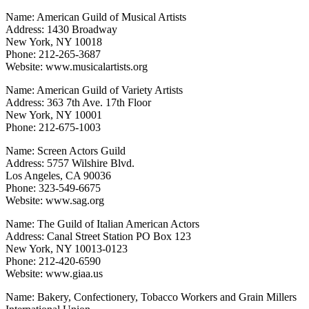
Name: American Guild of Musical Artists
Address: 1430 Broadway
New York, NY 10018
Phone: 212-265-3687
Website: www.musicalartists.org
Name: American Guild of Variety Artists
Address: 363 7th Ave. 17th Floor
New York, NY 10001
Phone: 212-675-1003
Name: Screen Actors Guild
Address: 5757 Wilshire Blvd.
Los Angeles, CA 90036
Phone: 323-549-6675
Website: www.sag.org
Name: The Guild of Italian American Actors
Address: Canal Street Station PO Box 123
New York, NY 10013-0123
Phone: 212-420-6590
Website: www.giaa.us
Name: Bakery, Confectionery, Tobacco Workers and Grain Millers