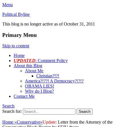
Menu
Political Byline
This blog is no longer active as of October 31, 2011
Primary Menu
Skip to content
Home
UPDATED
: Comment Policy
About this Blog
About Me
Christian?!?!
America?!??! A Democracy?!?!?
OBAMA LIES!
Why do I Blog?
Contact Me
Search
Search for:
Home
»
Conservative
»
Update:
Letter from the Attorney of the