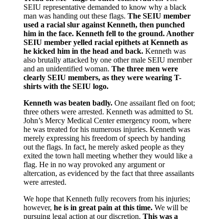
SEIU representative demanded to know why a black
man was handing out these flags.
The SEIU member
used a racial slur against Kenneth, then punched
him in the face.
Kenneth fell to the ground. Another
SEIU member yelled racial epithets at Kenneth as
he kicked him in the head and back.
Kenneth was
also brutally attacked by one other male SEIU member
and an unidentified woman.
The three men were
clearly SEIU members, as they were wearing T-
shirts with the SEIU logo.
Kenneth was beaten badly.
One assailant fled on foot;
three others were arrested. Kenneth was admitted to St.
John’s Mercy Medical Center emergency room, where
he was treated for his numerous injuries. Kenneth was
merely expressing his freedom of speech by handing
out the flags. In fact, he merely asked people as they
exited the town hall meeting whether they would like a
flag. He in no way provoked any argument or
altercation, as evidenced by the fact that three assailants
were arrested.
We hope that Kenneth fully recovers from his injuries;
however,
he is in great pain at this time.
We will be
pursuing legal action at our discretion.
This was a