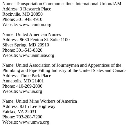
Name: Transportation Communications International Union/IAM
Address: 3 Research Place
Rockville, MD 20850
Phone: 301-948-4910
Website: www.tcunion.org
Name: United American Nurses
Address: 8630 Fenton St. Suite 1100
Silver Spring, MD 20910
Phone: 301-543-8320
Website: www.uannurse.org
Name: United Association of Journeymen and Apprentices of the
Plumbing and Pipe Fitting Industry of the United States and Canada
Address: Three Park Place
Annapolis, MD 21401
Phone: 410-269-2000
Website: www.ua.org
Name: United Mine Workers of America
Address: 8315 Lee Highway
Fairfax, VA 22031
Phone: 703-208-7200
Website: www.umwa.org