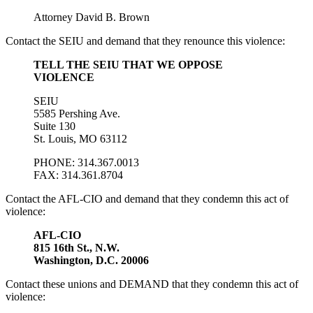
Attorney David B. Brown
Contact the SEIU and demand that they renounce this violence:
TELL THE SEIU THAT WE OPPOSE
VIOLENCE
SEIU
5585 Pershing Ave.
Suite 130
St. Louis, MO 63112
PHONE: 314.367.0013
FAX: 314.361.8704
Contact the AFL-CIO and demand that they condemn this act of
violence:
AFL-CIO
815 16th St., N.W.
Washington, D.C. 20006
Contact these unions and DEMAND that they condemn this act of
violence: