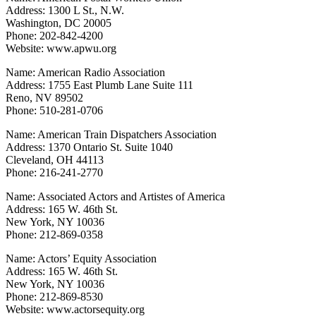
Address: 1300 L St., N.W.
Washington, DC 20005
Phone: 202-842-4200
Website: www.apwu.org
Name: American Radio Association
Address: 1755 East Plumb Lane Suite 111
Reno, NV 89502
Phone: 510-281-0706
Name: American Train Dispatchers Association
Address: 1370 Ontario St. Suite 1040
Cleveland, OH 44113
Phone: 216-241-2770
Name: Associated Actors and Artistes of America
Address: 165 W. 46th St.
New York, NY 10036
Phone: 212-869-0358
Name: Actors’ Equity Association
Address: 165 W. 46th St.
New York, NY 10036
Phone: 212-869-8530
Website: www.actorsequity.org