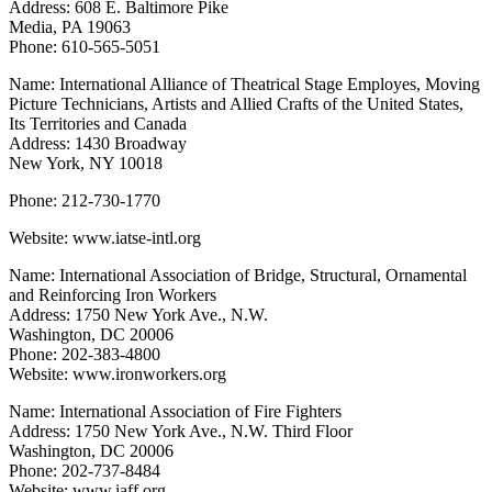
Address: 608 E. Baltimore Pike
Media, PA 19063
Phone: 610-565-5051
Name: International Alliance of Theatrical Stage Employes, Moving
Picture Technicians, Artists and Allied Crafts of the United States,
Its Territories and Canada
Address: 1430 Broadway
New York, NY 10018
Phone: 212-730-1770
Website: www.iatse-intl.org
Name: International Association of Bridge, Structural, Ornamental
and Reinforcing Iron Workers
Address: 1750 New York Ave., N.W.
Washington, DC 20006
Phone: 202-383-4800
Website: www.ironworkers.org
Name: International Association of Fire Fighters
Address: 1750 New York Ave., N.W. Third Floor
Washington, DC 20006
Phone: 202-737-8484
Website: www.iaff.org