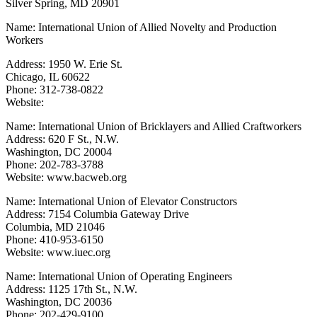
Silver Spring, MD 20901
Name: International Union of Allied Novelty and Production
Workers
Address: 1950 W. Erie St.
Chicago, IL 60622
Phone: 312-738-0822
Website:
Name: International Union of Bricklayers and Allied Craftworkers
Address: 620 F St., N.W.
Washington, DC 20004
Phone: 202-783-3788
Website: www.bacweb.org
Name: International Union of Elevator Constructors
Address: 7154 Columbia Gateway Drive
Columbia, MD 21046
Phone: 410-953-6150
Website: www.iuec.org
Name: International Union of Operating Engineers
Address: 1125 17th St., N.W.
Washington, DC 20036
Phone: 202-429-9100