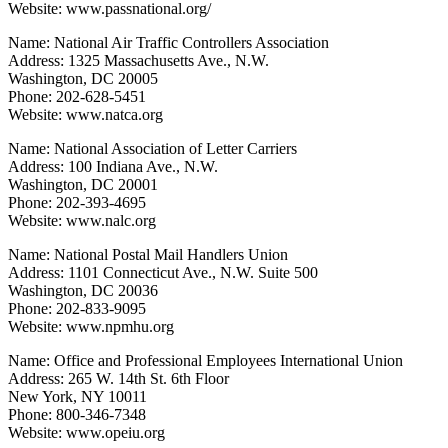
Website: www.passnational.org/
Name: National Air Traffic Controllers Association
Address: 1325 Massachusetts Ave., N.W.
Washington, DC 20005
Phone: 202-628-5451
Website: www.natca.org
Name: National Association of Letter Carriers
Address: 100 Indiana Ave., N.W.
Washington, DC 20001
Phone: 202-393-4695
Website: www.nalc.org
Name: National Postal Mail Handlers Union
Address: 1101 Connecticut Ave., N.W. Suite 500
Washington, DC 20036
Phone: 202-833-9095
Website: www.npmhu.org
Name: Office and Professional Employees International Union
Address: 265 W. 14th St. 6th Floor
New York, NY 10011
Phone: 800-346-7348
Website: www.opeiu.org