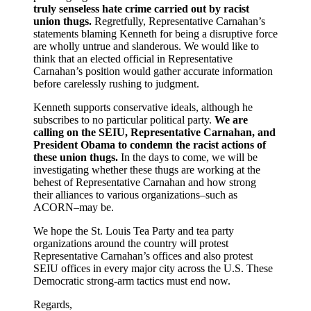
truly senseless hate crime carried out by racist
union thugs.
Regretfully, Representative Carnahan’s
statements blaming Kenneth for being a disruptive force
are wholly untrue and slanderous. We would like to
think that an elected official in Representative
Carnahan’s position would gather accurate information
before carelessly rushing to judgment.
Kenneth supports conservative ideals, although he
subscribes to no particular political party.
We are
calling on the SEIU, Representative Carnahan, and
President Obama to condemn the racist actions of
these union thugs.
In the days to come, we will be
investigating whether these thugs are working at the
behest of Representative Carnahan and how strong
their alliances to various organizations–such as
ACORN–may be.
We hope the St. Louis Tea Party and tea party
organizations around the country will protest
Representative Carnahan’s offices and also protest
SEIU offices in every major city across the U.S. These
Democratic strong-arm tactics must end now.
Regards,