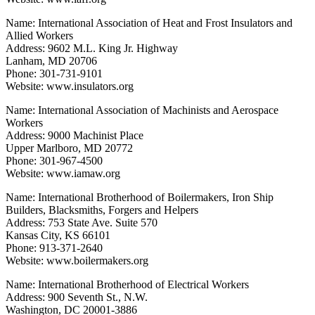
Name: International Association of Heat and Frost Insulators and
Allied Workers
Address: 9602 M.L. King Jr. Highway
Lanham, MD 20706
Phone: 301-731-9101
Website: www.insulators.org
Name: International Association of Machinists and Aerospace
Workers
Address: 9000 Machinist Place
Upper Marlboro, MD 20772
Phone: 301-967-4500
Website: www.iamaw.org
Name: International Brotherhood of Boilermakers, Iron Ship
Builders, Blacksmiths, Forgers and Helpers
Address: 753 State Ave. Suite 570
Kansas City, KS 66101
Phone: 913-371-2640
Website: www.boilermakers.org
Name: International Brotherhood of Electrical Workers
Address: 900 Seventh St., N.W.
Washington, DC 20001-3886