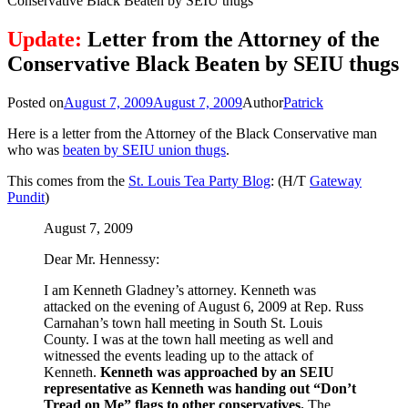
Conservative Black Beaten by SEIU thugs
Update:
Letter from the Attorney of the
Conservative Black Beaten by SEIU thugs
Posted on
August 7, 2009
August 7, 2009
Author
Patrick
Here is a letter from the Attorney of the Black Conservative man
who was
beaten by SEIU union thugs
.
This comes from the
St. Louis Tea Party Blog
: (H/T
Gateway
Pundit
)
August 7, 2009
Dear Mr. Hennessy:
I am Kenneth Gladney’s attorney. Kenneth was
attacked on the evening of August 6, 2009 at Rep. Russ
Carnahan’s town hall meeting in South St. Louis
County. I was at the town hall meeting as well and
witnessed the events leading up to the attack of
Kenneth.
Kenneth was approached by an SEIU
representative as Kenneth was handing out “Don’t
Tread on Me” flags to other conservatives.
The