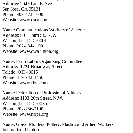
Address: 2045 Lundy Ave
San Jose, CA 95131
Phone: 408-473-1000
Website: www.csea.com
Name: Communications Workers of America
Address: 501 Third St., N.W.
Washington, DC 20001
Phone: 202-434-1100
Website: www.cwa-union.org
Name: Farm Labor Organizing Committee
Address: 1221 Broadway Street
Toledo, OH 43615
Phone: 419-243-3456
Website: www.floc.com
Name: Federation of Professional Athletes
Address: 1133 20th Street, N.W.
Washington, DC 20036
Phone: 202-756-9100
Website: www.nflpa.org
Name: Glass, Molders, Pottery, Plastics and Allied Workers
International Union