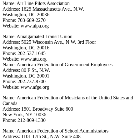
Name: Air Line Pilots Association
Address: 1625 Massachusetts Ave., N.W.
Washington, DC 20036
Phone: 703-689-2270
Website: www.alpa.org
Name: Amalgamated Transit Union
Address: 5025 Wisconsin Ave., N.W. 3rd Floor
Washington, DC 20016
Phone: 202-537-1645
Website: www.atu.org
Name: American Federation of Government Employees
Address: 80 F St., N.W.
Washington, DC 20001
Phone: 202-737-8700
Website: www.afge.org
Name: American Federation of Musicians of the United States and
Canada
Address: 1501 Broadway Suite 600
New York, NY 10036
Phone: 212-869-1330
Name: American Federation of School Administrators
Address: 1101 17th St., N.W. Suite 408