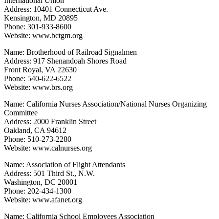
International Union
Address: 10401 Connecticut Ave.
Kensington, MD 20895
Phone: 301-933-8600
Website: www.bctgm.org
Name: Brotherhood of Railroad Signalmen
Address: 917 Shenandoah Shores Road
Front Royal, VA 22630
Phone: 540-622-6522
Website: www.brs.org
Name: California Nurses Association/National Nurses Organizing
Committee
Address: 2000 Franklin Street
Oakland, CA 94612
Phone: 510-273-2280
Website: www.calnurses.org
Name: Association of Flight Attendants
Address: 501 Third St., N.W.
Washington, DC 20001
Phone: 202-434-1300
Website: www.afanet.org
Name: California School Employees Association