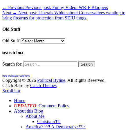
← Previous
Previous post:
Funny Video: WRIF Bloopers
Next →
Next post:
Liberals Whine about Conservatives wanting to
bring firearms for protection from SEIU thugs.
Old Stuff
Old Stuff
search box
Search for:
free webpage counters
Copyright © 2026
Political Byline
. All Rights Reserved.
Catch Base by
Catch Themes
Scroll Up
Home
UPDATED
: Comment Policy
About this Blog
About Me
Christian?!?!
America?!??! A Democracy?!?!?