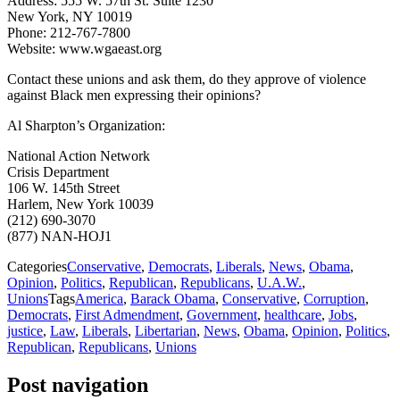
Address: 555 W. 57th St. Suite 1230
New York, NY 10019
Phone: 212-767-7800
Website: www.wgaeast.org
Contact these unions and ask them, do they approve of violence
against Black men expressing their opinions?
Al Sharpton’s Organization:
National Action Network
Crisis Department
106 W. 145th Street
Harlem, New York 10039
(212) 690-3070
(877) NAN-HOJ1
Categories
Conservative
,
Democrats
,
Liberals
,
News
,
Obama
,
Opinion
,
Politics
,
Republican
,
Republicans
,
U.A.W.
,
Unions
Tags
America
,
Barack Obama
,
Conservative
,
Corruption
,
Democrats
,
First Admendment
,
Government
,
healthcare
,
Jobs
,
justice
,
Law
,
Liberals
,
Libertarian
,
News
,
Obama
,
Opinion
,
Politics
,
Republican
,
Republicans
,
Unions
Post navigation