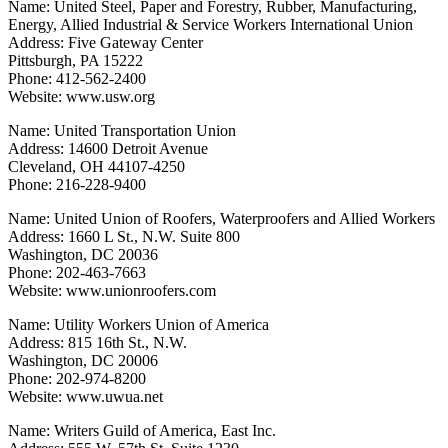
Name: United Steel, Paper and Forestry, Rubber, Manufacturing,
Energy, Allied Industrial & Service Workers International Union
Address: Five Gateway Center
Pittsburgh, PA 15222
Phone: 412-562-2400
Website: www.usw.org
Name: United Transportation Union
Address: 14600 Detroit Avenue
Cleveland, OH 44107-4250
Phone: 216-228-9400
Name: United Union of Roofers, Waterproofers and Allied Workers
Address: 1660 L St., N.W. Suite 800
Washington, DC 20036
Phone: 202-463-7663
Website: www.unionroofers.com
Name: Utility Workers Union of America
Address: 815 16th St., N.W.
Washington, DC 20006
Phone: 202-974-8200
Website: www.uwua.net
Name: Writers Guild of America, East Inc.