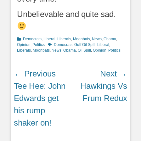
Unbelievable and quite sad.
Categories
Democrats
,
Liberal
,
Liberals
,
Moonbats
,
News
,
Obama
,
WKRG.com
Tags
Opinion
,
Politics
Democrats
,
Gulf Oil Spill
,
Liberal
,
Liberals
,
Moonbats
,
News
,
Obama
,
Oil Spill
,
Opinion
,
Politics
Post
← Previous
Next →
navigation
Previous
Next
Tee Hee: John
Hawkings Vs
post:
post:
Edwards get
Frum Redux
his rump
shaker on!