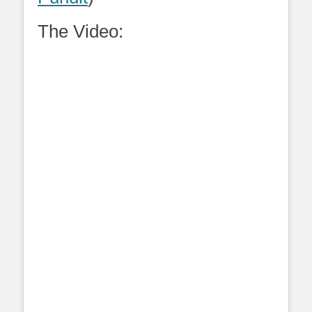
The Video: