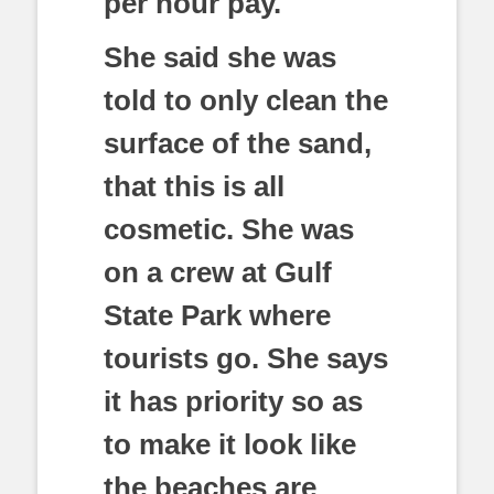
per hour pay.
She said she was
told to only clean the
surface of the sand,
that this is all
cosmetic. She was
on a crew at Gulf
State Park where
tourists go. She says
it has priority so as
to make it look like
the beaches are