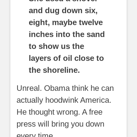
and dug down six,
eight, maybe twelve
inches into the sand
to show us the
layers of oil close to
the shoreline.
Unreal. Obama think he can
actually hoodwink America.
He thought wrong. A free
press will bring you down
every time.