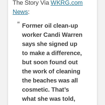
The Story Via
WKRG.com
News
:
Former oil clean-up
worker Candi Warren
says she signed up
to make a difference,
but soon found out
the work of cleaning
the beaches was all
cosmetic. That’s
what she was told,