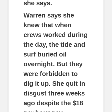
she says.
Warren says she
knew that when
crews worked during
the day, the tide and
surf buried oil
overnight. But they
were forbidden to
dig it up. She quit in
disgust three weeks
ago despite the $18