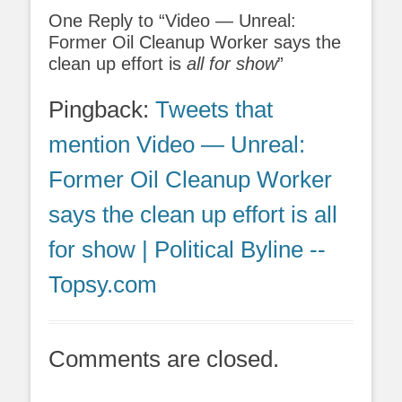
One Reply to “Video — Unreal:
Former Oil Cleanup Worker says the
clean up effort is
all for show
”
Pingback:
Tweets that
mention Video — Unreal:
Former Oil Cleanup Worker
says the clean up effort is all
for show | Political Byline --
Topsy.com
Comments are closed.