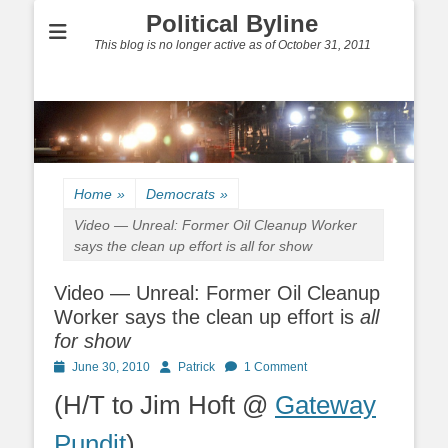
Political Byline
This blog is no longer active as of October 31, 2011
Home
»
Democrats
»
Video — Unreal: Former Oil Cleanup Worker
says the clean up effort is
all for show
Video — Unreal: Former Oil Cleanup
Worker says the clean up effort is
all
for show
Posted
Author
June 30, 2010
Patrick
1 Comment
on
(H/T to Jim Hoft @
Gateway
Pundit
)