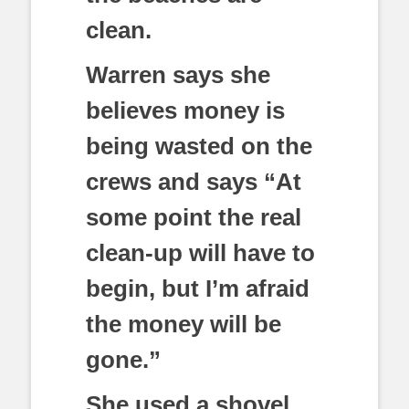
clean.
Warren says she
believes money is
being wasted on the
crews and says “At
some point the real
clean-up will have to
begin, but I’m afraid
the money will be
gone.”
She used a shovel