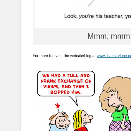
Mmm, mmm, 
For more fun visit the website/blog at
www.diversitylane.