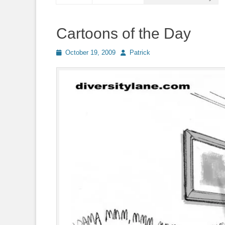
Cartoons of the Day
Posted
Author
October 19, 2009
Patrick
on