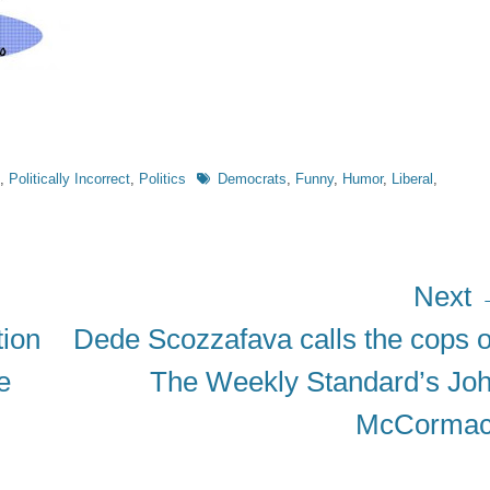
Tags
,
Politically Incorrect
,
Politics
Democrats
,
Funny
,
Humor
,
Liberal
,
Next
Next
ion
Dede Scozzafava calls the cops 
post:
e
The Weekly Standard’s Jo
McCorma