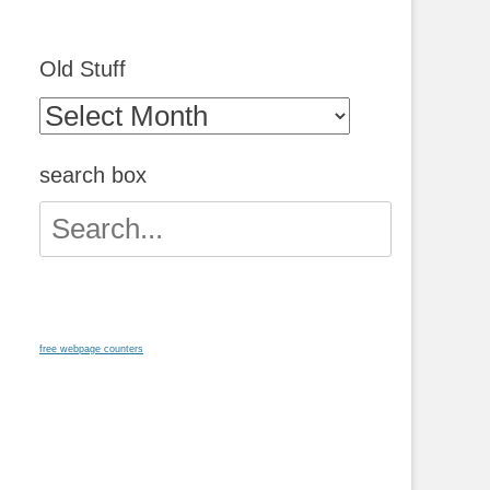
Old Stuff
Old
Stuff
search box
Search
for:
free webpage counters