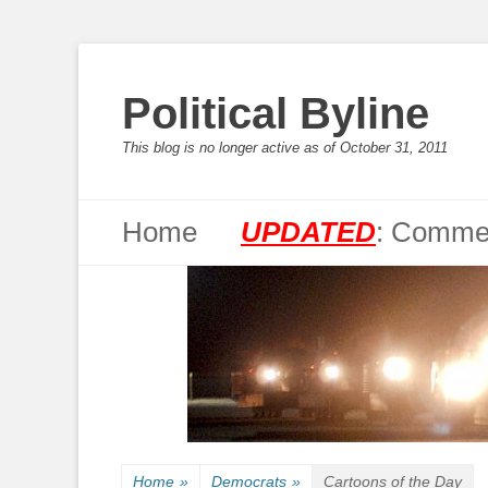
Political Byline
This blog is no longer active as of October 31, 2011
Primary Menu
Skip
Home
UPDATED
: Commen
to
content
Home
»
Democrats
»
Cartoons of the Day