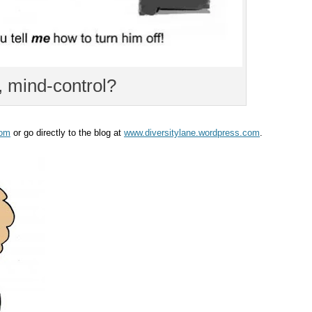
mind-control?
com
or go directly to the blog at
www.diversitylane.wordpress.com
.