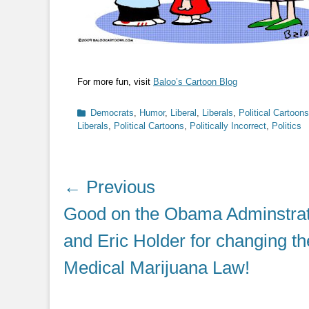
For more fun, visit
Baloo’s Cartoon Blog
Categories
Democrats
,
Humor
,
Liberal
,
Liberals
,
Political Cartoons
Liberals
,
Political Cartoons
,
Politically Incorrect
,
Politics
Post
← Previous
navigation
Previous
Good on the Obama Adminstrat
post:
and Eric Holder for changing th
Medical Marijuana Law!