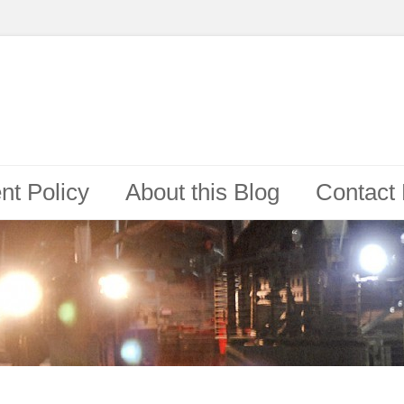
t Policy
About this Blog
Contact