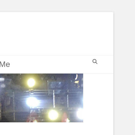
Search
 Me