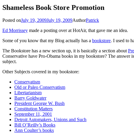
Shameless Book Store Promotion
Posted on
July 19, 2009
July 19, 2009
Author
Patrick
Ed Morrissey
made a posting over at HotAir, that gave me an idea.
Some of you know that my Blog actually has a
bookstore
. I used to 
The Bookstore has a new section up, it is basically a section about
Pr
Conservative have Pro-Obama books in my bookstore? The answer is qu
subject.
Other Subjects covered in my bookstore:
Conservatism
Old or Paleo Conservatism
Libertarianism
Barry Goldwater
President George W. Bush
Constitution Matters
September 11, 2001
Detroit Automakers, Unions and Such
Bill O’Reilly’s Books
Ann Coulter’s books