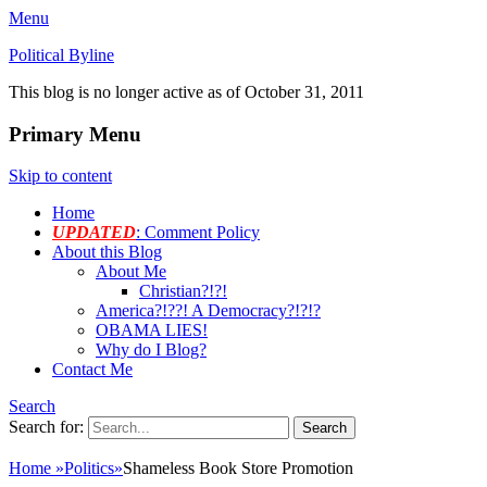
Menu
Political Byline
This blog is no longer active as of October 31, 2011
Primary Menu
Skip to content
Home
UPDATED
: Comment Policy
About this Blog
About Me
Christian?!?!
America?!??! A Democracy?!?!?
OBAMA LIES!
Why do I Blog?
Contact Me
Search
Search for:
Home
»
Politics
»
Shameless Book Store Promotion