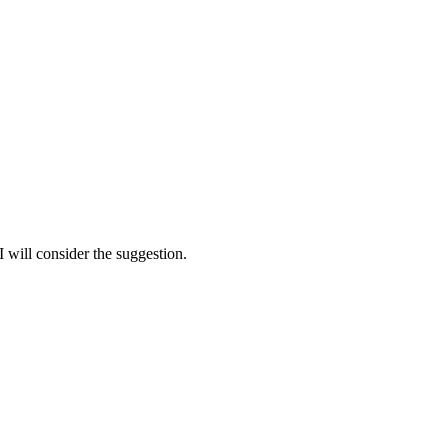
 I will consider the suggestion.