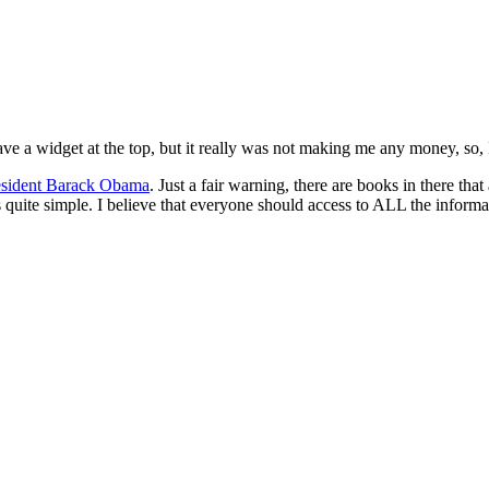
have a widget at the top, but it really was not making me any money, so, 
esident Barack Obama
. Just a fair warning, there are books in there 
ite simple. I believe that everyone should access to ALL the informati