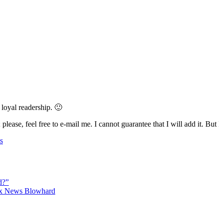
 loyal readership. 🙂
 please, feel free to e-mail me. I cannot guarantee that I will add it. But
s
d?”
Fox News Blowhard