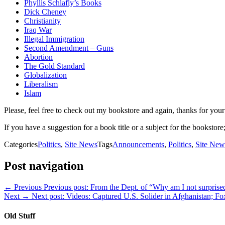
Phyllis Schlafly’s Books
Dick Cheney
Christianity
Iraq War
Illegal Immigration
Second Amendment – Guns
Abortion
The Gold Standard
Globalization
Liberalism
Islam
Please, feel free to check out my bookstore and again, thanks for your
If you have a suggestion for a book title or a subject for the bookstore;
Categories
Politics
,
Site News
Tags
Announcements
,
Politics
,
Site New
Post navigation
← Previous
Previous post:
From the Dept. of “Why am I not surprise
Next →
Next post:
Videos: Captured U.S. Solider in Afghanistan; 
Old Stuff