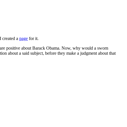
I created a
page
for it.
that are positive about Barack Obama. Now, why would a sworn
on about a said subject, before they make a judgment about that