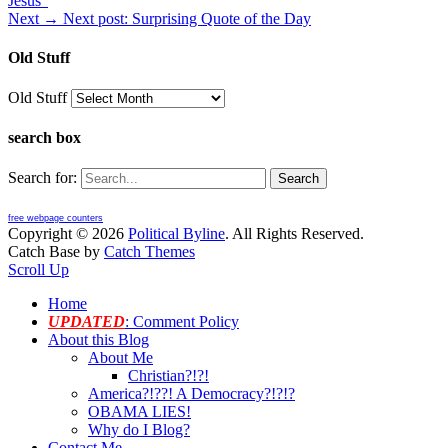
Jesus”
Next →
Next post:
Surprising Quote of the Day
Old Stuff
Old Stuff
search box
Search for:
free webpage counters
Copyright © 2026
Political Byline
. All Rights Reserved.
Catch Base by
Catch Themes
Scroll Up
Home
UPDATED
: Comment Policy
About this Blog
About Me
Christian?!?!
America?!??! A Democracy?!?!?
OBAMA LIES!
Why do I Blog?
Contact Me