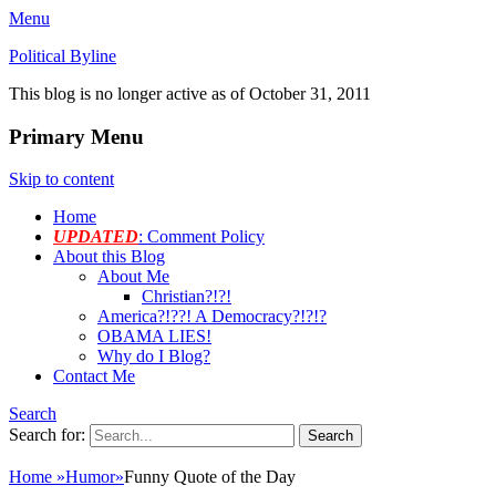
Menu
Political Byline
This blog is no longer active as of October 31, 2011
Primary Menu
Skip to content
Home
UPDATED
: Comment Policy
About this Blog
About Me
Christian?!?!
America?!??! A Democracy?!?!?
OBAMA LIES!
Why do I Blog?
Contact Me
Search
Search for:
Home
»
Humor
»
Funny Quote of the Day