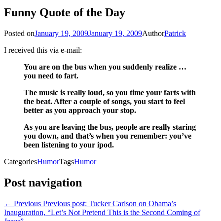
Funny Quote of the Day
Posted on
January 19, 2009
January 19, 2009
Author
Patrick
I received this via e-mail:
You are on the bus when you suddenly realize …
you need to fart.
The music is really loud, so you time your farts with
the beat. After a couple of songs, you start to feel
better as you approach your stop.
As you are leaving the bus, people are really staring
you down, and that’s when you remember: you’ve
been listening to your ipod.
Categories
Humor
Tags
Humor
Post navigation
← Previous
Previous post:
Tucker Carlson on Obama’s
Inauguration, “Let’s Not Pretend This is the Second Coming of