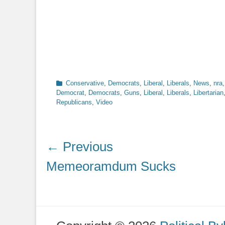
Categories
Conservative
,
Democrats
,
Liberal
,
Liberals
,
News
,
nra
Democrat
,
Democrats
,
Guns
,
Liberal
,
Liberals
,
Libertarian
Republicans
,
Video
Post
← Previous
navigation
Previous
Memeoramdum Sucks
post: