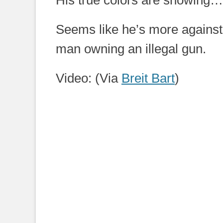
His true colors are showing…
Seems like he’s more against 
man owning an illegal gun.
Video: (Via
Breit Bart
)