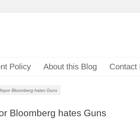
t Policy
About this Blog
Contact
Mayor Bloomberg hates Guns
or Bloomberg hates Guns