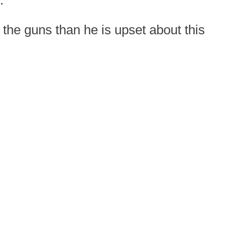
.
the guns than he is upset about this