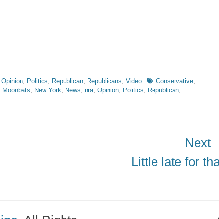
Tags
,
Opinion
,
Politics
,
Republican
,
Republicans
,
Video
Conservative
,
,
Moonbats
,
New York
,
News
,
nra
,
Opinion
,
Politics
,
Republican
,
Next
Next
Little late for tha
post: