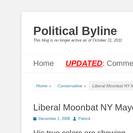
Political Byline
This blog is no longer active as of October 31, 2011
Primary Menu
Skip
Home
UPDATED
: Commen
to
content
Home
»
Conservative
»
Liberal Moonbat NY 
Liberal Moonbat NY May
Posted
Author
December 1, 2008
Patrick
on