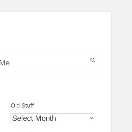
Search
 Me
Old Stuff
Old
Stuff