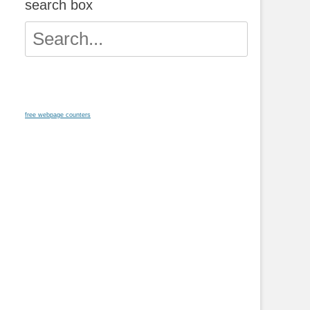
search box
Search
for:
free webpage counters